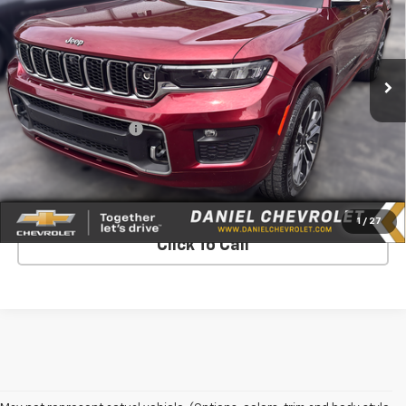
Price Drop
VIN:
1C4RJKDG4M8120608
Stock:
126209B
Model:
WLJS75
107,378 mi
Ext.
Int.
Less
Retail Price
$23,990
Documentation Fee
$575
Internet Price
$24,565
Request More Info
1
/
27
Click To Call