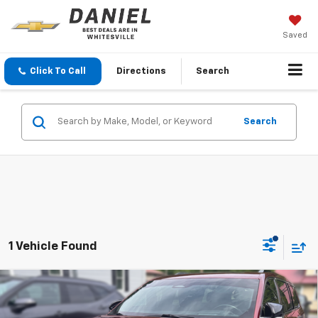
Saved
Click To Call
Directions
Search
Search
1 Vehicle Found
Compare Vehicle
Used
2021
Jeep Grand Cherokee L
Overland
$24,565
4x4
BEST PRICE