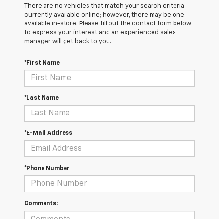
There are no vehicles that match your search criteria
currently available online; however, there may be one
available in-store. Please fill out the contact form below
to express your interest and an experienced sales
manager will get back to you.
*First Name
*Last Name
*E-Mail Address
*Phone Number
Comments: