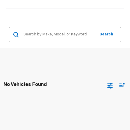
Search
No Vehicles Found