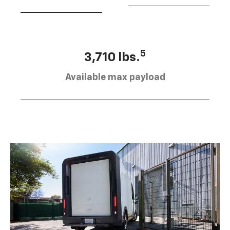
5
3,710 lbs.
Available max payload