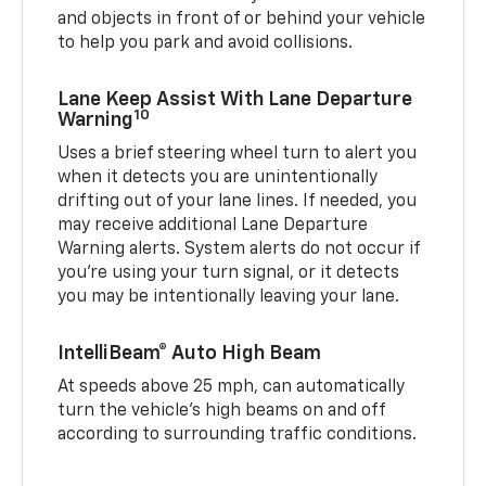
and objects in front of or behind your vehicle
to help you park and avoid collisions.
Lane Keep Assist With Lane Departure
10
Warning
Uses a brief steering wheel turn to alert you
when it detects you are unintentionally
drifting out of your lane lines. If needed, you
may receive additional Lane Departure
Warning alerts. System alerts do not occur if
you’re using your turn signal, or it detects
you may be intentionally leaving your lane.
IntelliBeam® Auto High Beam
At speeds above 25 mph, can automatically
turn the vehicle’s high beams on and off
according to surrounding traffic conditions.