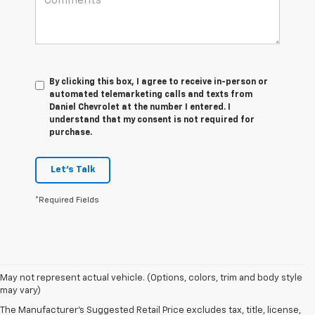
By clicking this box, I agree to receive in-person or
automated telemarketing calls and texts from
Daniel Chevrolet at the number I entered. I
understand that my consent is not required for
purchase.
Let's Talk
*Required Fields
May not represent actual vehicle. (Options, colors, trim and body style
may vary)
The Manufacturer's Suggested Retail Price excludes tax, title, license,