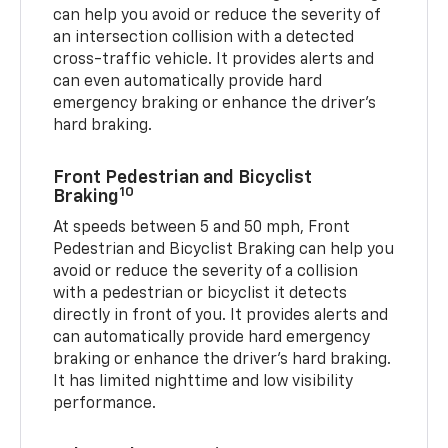
can help you avoid or reduce the severity of
an intersection collision with a detected
cross-traffic vehicle. It provides alerts and
can even automatically provide hard
emergency braking or enhance the driver’s
hard braking.
Front Pedestrian and Bicyclist
10
Braking
At speeds between 5 and 50 mph, Front
Pedestrian and Bicyclist Braking can help you
avoid or reduce the severity of a collision
with a pedestrian or bicyclist it detects
directly in front of you. It provides alerts and
can automatically provide hard emergency
braking or enhance the driver’s hard braking.
It has limited nighttime and low visibility
performance.