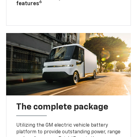
6
features
The complete package
Utilizing the GM electric vehicle battery
platform to provide outstanding power, range