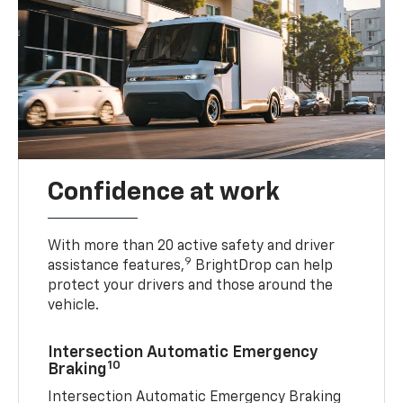
Confidence at work
With more than 20 active safety and driver
9
assistance features,
BrightDrop can help
protect your drivers and those around the
vehicle.
Intersection Automatic Emergency
10
Braking
Intersection Automatic Emergency Braking