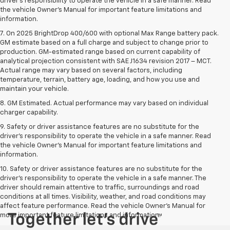
driver’s responsibility to operate the vehicle in a safe manner. Read
the vehicle Owner’s Manual for important feature limitations and
information.
7. On 2025 BrightDrop 400/600 with optional Max Range battery pack.
GM estimate based on a full charge and subject to change prior to
production. GM-estimated range based on current capability of
analytical projection consistent with SAE J1634 revision 2017 – MCT.
Actual range may vary based on several factors, including
temperature, terrain, battery age, loading, and how you use and
maintain your vehicle.
8. GM Estimated. Actual performance may vary based on individual
charger capability.
9. Safety or driver assistance features are no substitute for the
driver’s responsibility to operate the vehicle in a safe manner. Read
the vehicle Owner’s Manual for important feature limitations and
information.
10. Safety or driver assistance features are no substitute for the
driver's responsibility to operate the vehicle in a safe manner. The
driver should remain attentive to traffic, surroundings and road
conditions at all times. Visibility, weather, and road conditions may
affect feature performance. Read the vehicle Owner's Manual for
more important feature limitations and information.