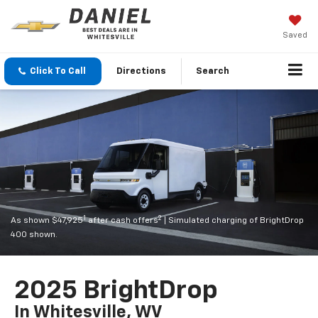
Saved
Click To Call
Directions
Search
1
2
As shown $47,925
after cash offers
| Simulated charging of BrightDrop
400 shown.
2025 BrightDrop
In Whitesville, WV