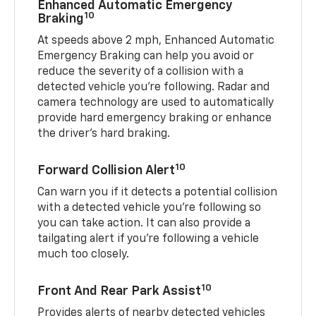
Enhanced Automatic Emergency
10
Braking
At speeds above 2 mph, Enhanced Automatic
Emergency Braking can help you avoid or
reduce the severity of a collision with a
detected vehicle you're following. Radar and
camera technology are used to automatically
provide hard emergency braking or enhance
the driver's hard braking.
10
Forward Collision Alert
Can warn you if it detects a potential collision
with a detected vehicle you’re following so
you can take action. It can also provide a
tailgating alert if you’re following a vehicle
much too closely.
10
Front And Rear Park Assist
Provides alerts of nearby detected vehicles