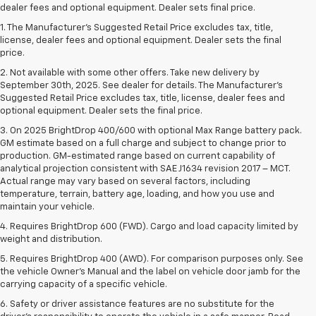
dealer fees and optional equipment. Dealer sets final price.
1. The Manufacturer’s Suggested Retail Price excludes tax, title,
license, dealer fees and optional equipment. Dealer sets the final
price.
2. Not available with some other offers. Take new delivery by
September 30th, 2025. See dealer for details. The Manufacturer's
Suggested Retail Price excludes tax, title, license, dealer fees and
optional equipment. Dealer sets the final price.
3. On 2025 BrightDrop 400/600 with optional Max Range battery pack.
GM estimate based on a full charge and subject to change prior to
production. GM-estimated range based on current capability of
analytical projection consistent with SAE J1634 revision 2017 – MCT.
Actual range may vary based on several factors, including
temperature, terrain, battery age, loading, and how you use and
maintain your vehicle.
4. Requires BrightDrop 600 (FWD). Cargo and load capacity limited by
weight and distribution.
5. Requires BrightDrop 400 (AWD). For comparison purposes only. See
the vehicle Owner’s Manual and the label on vehicle door jamb for the
carrying capacity of a specific vehicle.
6. Safety or driver assistance features are no substitute for the