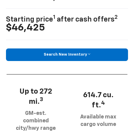
1
2
Starting price
after cash offers
$46,425
Search New Inventory
Up to 272
614.7 cu.
3
mi.
4
ft.
GM-est.
Available max
combined
cargo volume
city/hwy range