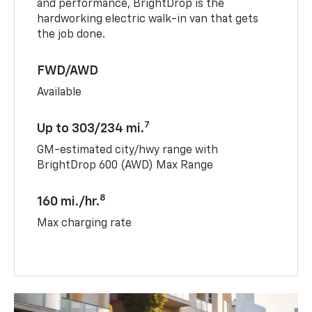
and performance, BrightDrop is the
hardworking electric walk-in van that gets
the job done.
FWD/AWD
Available
7
Up to 303/234 mi.
GM-estimated city/hwy range with
BrightDrop 600 (AWD) Max Range
8
160 mi./hr.
Max charging rate