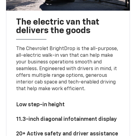
The electric van that
delivers the goods
The Chevrolet BrightDrop is the all-purpose,
all-electric walk-in van that can help make
your business operations smooth and
seamless. Engineered with drivers in mind, it
offers multiple range options, generous
interior cab space and tech-enabled driving
that help make work efficient.
Low step-in height
11.3-inch diagonal infotainment display
20+ Active safety and driver assistance