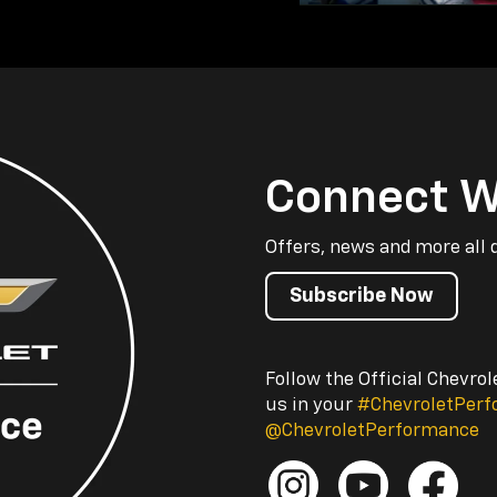
Connect W
Offers, news and more all 
Subscribe Now
Follow the Official Chevro
us in your
#ChevroletPer
@ChevroletPerformance