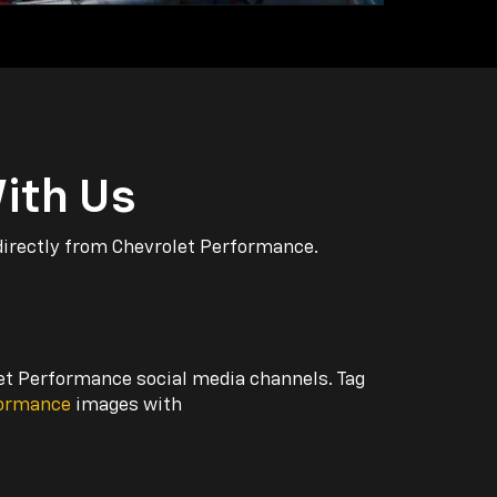
ith Us
directly from Chevrolet Performance.
let Performance social media channels. Tag
formance
images with