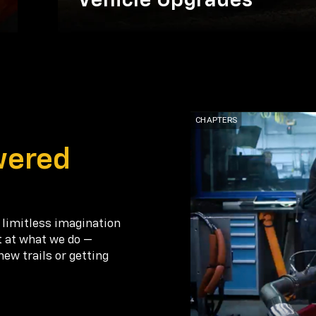
Vehicle Upgrades
wered
 limitless imagination
t at what we do —
new trails or getting