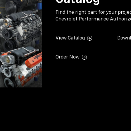
Find the right part for your proj
Chevrolet Performance Authorize
View Catalog
Downl
Order Now