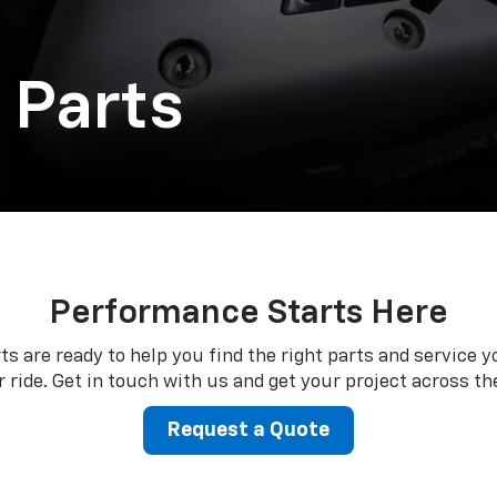
 Parts
Performance Starts Here
ts are ready to help you find the right parts and service y
 ride. Get in touch with us and get your project across the
Request a Quote