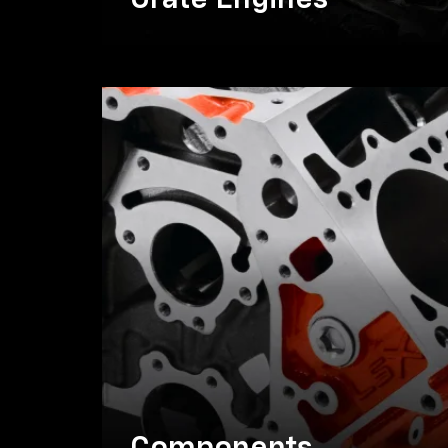
Crate Engines