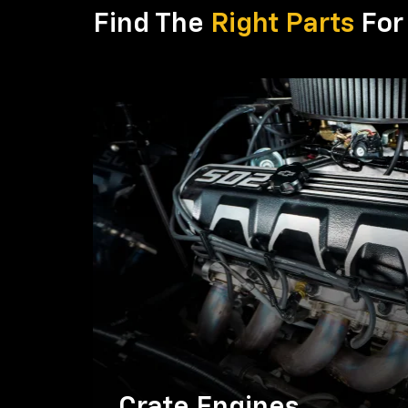
Find The
Right Parts
For 