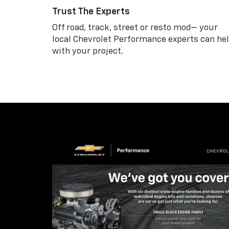
Trust The Experts
Off road, track, street or resto mod— your
local Chevrolet Performance experts can he
with your project.