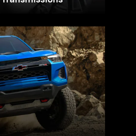
Transmissions