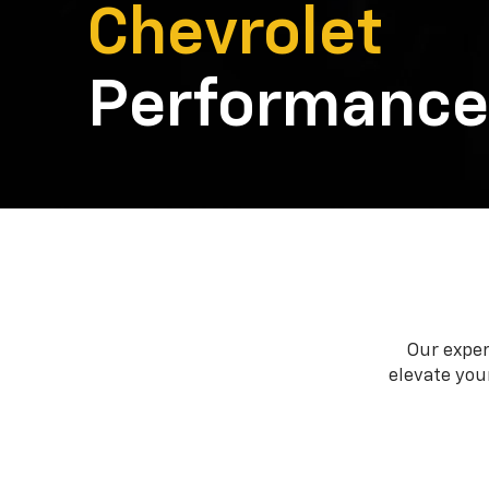
Chevrolet
Performance
Our exper
elevate your