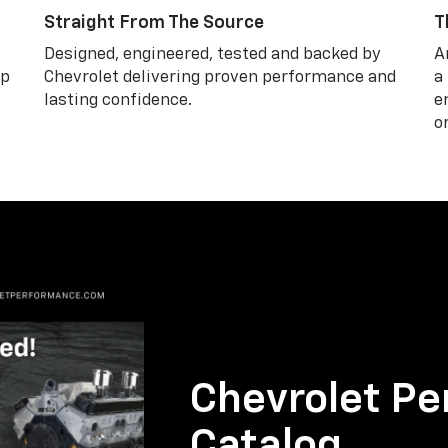
Straight From The Source
T
Designed, engineered, tested and backed by
A
lp
Chevrolet delivering proven performance and
a
lasting confidence.
e
o
Chevrolet Pe
Catalog