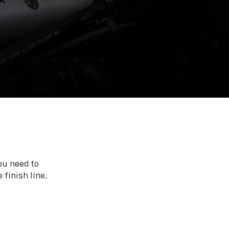
ou need to
 finish line.