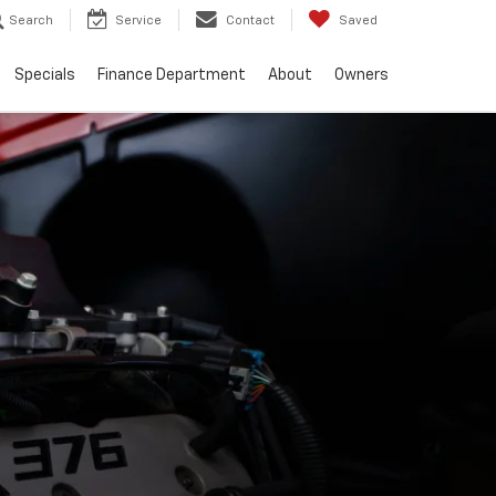
Search
Service
Contact
Saved
Specials
Finance Department
About
Owners