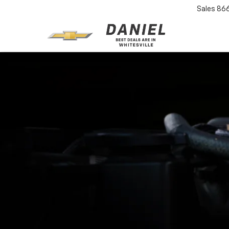
Sales
86