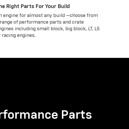
he Right Parts For Your Build
n engine for almost any build —choose from
 range of performance parts and crate
ngines including small block, big block, LT, LS
r racing engines.
rformance Parts