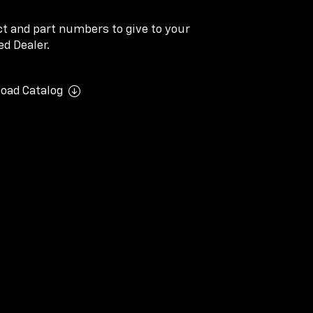
ect and part numbers to give to your
d Dealer.
oad Catalog