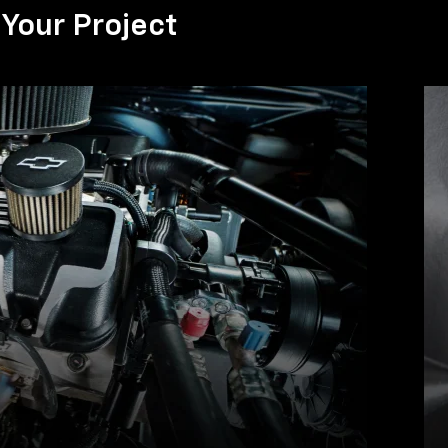
Your Project