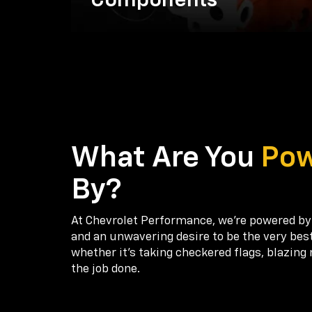
Components
What Are You
Po
By?
At Chevrolet Performance, we're powered by
and an unwavering desire to be the very bes
whether it’s taking checkered flags, blazing 
the job done.