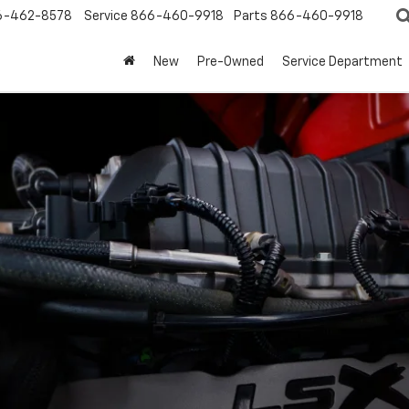
6-462-8578
Service
866-460-9918
Parts
866-460-9918
New
Pre-Owned
Service Department