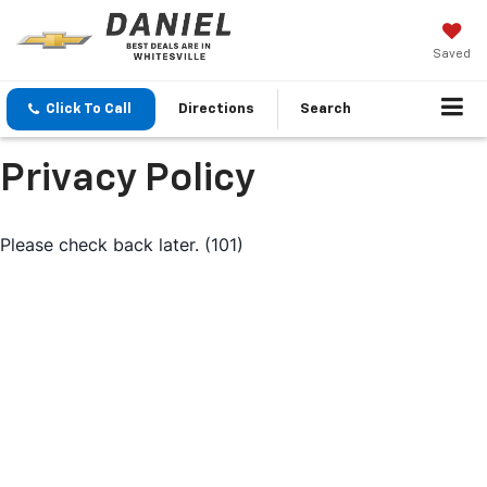
Saved
Click To Call
Directions
Search
Privacy Policy