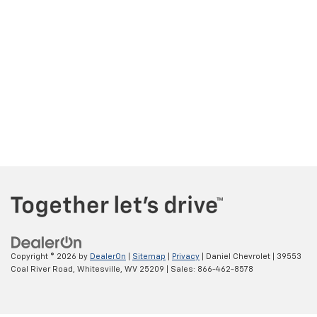
Copyright © 2026
by
DealerOn
|
Sitemap
|
Privacy
| Daniel Chevrolet
|
39553
Coal River Road,
Whitesville,
WV
25209
| Sales:
866-462-8578