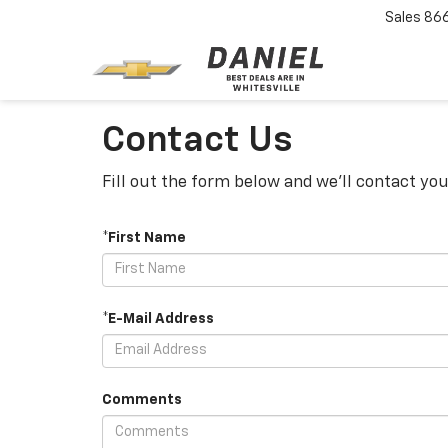
Sales
86
Contact Us
Fill out the form below and we'll contact you
*First Name
*E-Mail Address
Comments