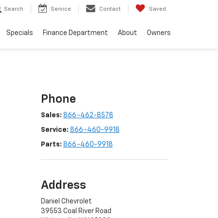
Search
Service
Contact
Saved
Specials
Finance Department
About
Owners
Phone
Sales:
866-462-8578
Service:
866-460-9918
Parts:
866-460-9918
Address
Daniel Chevrolet
39553 Coal River Road