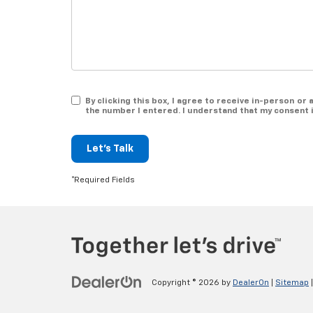
By clicking this box, I agree to receive in-person o
the number I entered. I understand that my consent 
Let's Talk
*Required Fields
Copyright © 2026
by
DealerOn
|
Sitemap