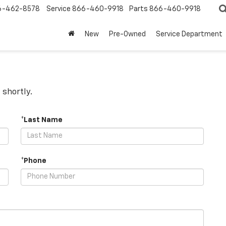
6-462-8578
Service
866-460-9918
Parts
866-460-9918
New
Pre-Owned
Service Department
 shortly.
*Last Name
*Phone