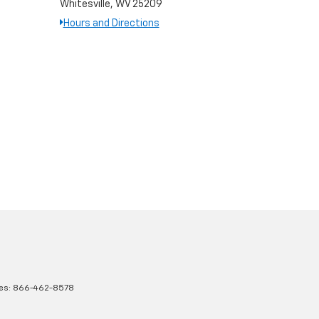
Whitesville, WV 25209
Hours and Directions
les:
866-462-8578