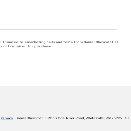
r automated telemarketing calls and texts from Daniel Chevrolet at
is not required for purchase.
|
Privacy
| Daniel Chevrolet
|
39553 Coal River Road,
Whitesville,
WV
25209
| Sa