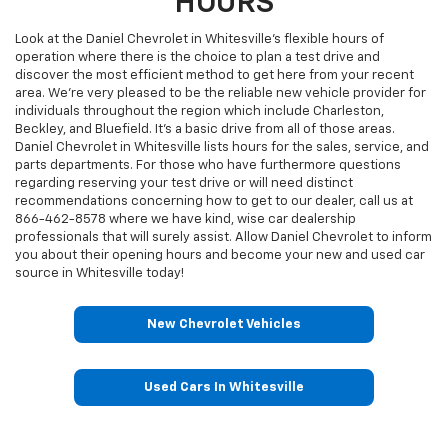
HOURS
Look at the Daniel Chevrolet in Whitesville’s flexible hours of
operation where there is the choice to plan a test drive and
discover the most efficient method to get here from your recent
area. We're very pleased to be the reliable new vehicle provider for
individuals throughout the region which include Charleston,
Beckley, and Bluefield. It's a basic drive from all of those areas.
Daniel Chevrolet in Whitesville lists hours for the sales, service, and
parts departments. For those who have furthermore questions
regarding reserving your test drive or will need distinct
recommendations concerning how to get to our dealer, call us at
866-462-8578
where we have kind, wise car dealership
professionals that will surely assist. Allow Daniel Chevrolet to inform
you about their opening hours and become your new and used car
source in Whitesville today!
New Chevrolet Vehicles
Used Cars In Whitesville