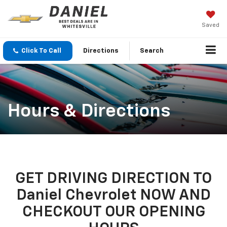
Saved
Click To Call
Directions
Search
Hours & Directions
GET DRIVING DIRECTION TO
Daniel Chevrolet NOW AND
CHECKOUT OUR OPENING