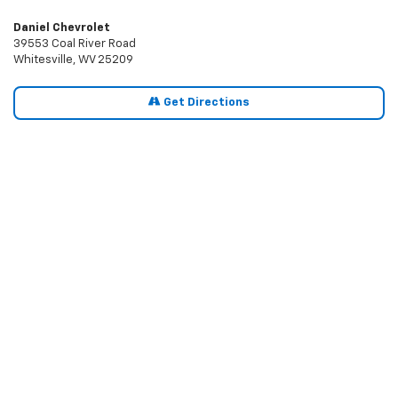
Daniel Chevrolet
39553 Coal River Road
Whitesville, WV 25209
Get Directions