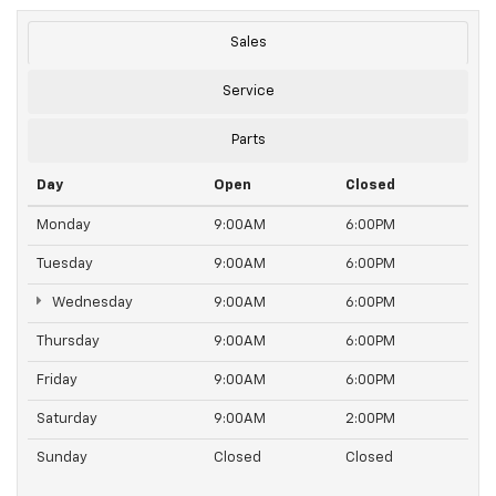
Sales
Service
Parts
Day
Open
Closed
Monday
9:00AM
6:00PM
Tuesday
9:00AM
6:00PM
Wednesday
9:00AM
6:00PM
Thursday
9:00AM
6:00PM
Friday
9:00AM
6:00PM
Saturday
9:00AM
2:00PM
Sunday
Closed
Closed