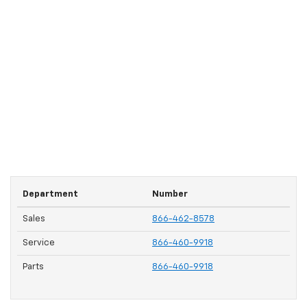
Department
Number
Sales
866-462-8578
Service
866-460-9918
Parts
866-460-9918