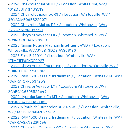
-
2024 Chevrolet Malibu 1LT / / Location: Whitesville, WV /
1G1ZD5ST7RF134314
-
2024 Chevrolet Equinox RS / / Location: Whitesville, WV /
3GNAXMEG6RS220074
-
2024 Chevrolet Malibu RS / / Location: Whitesville, WV /
1G1ZG5ST5RF157727
-
2023 Chrysler Voyager LX / / Location: Whitesville, WV /
2C4RC1CG0PR628363
-
2023 Nissan Rogue Platinum Intelligent AWD / / Location:
Whitesville, WV / JN8BT3DD3PW308130
-
2023 Ford F-150 XL / / Location: Whitesville, WV /
1FTMF1EP6PKG20927
-
2023 Chrysler Pacifica Touring L / / Location: Whitesville, WV /
2C4RC1BG5PR559851
-
2023 RAM 1500 Classic Tradesman / / Location: Whitesville, WV /
1C6RR7FG7PS537254
-
2023 Chrysler Voyager LX / / Location: Whitesville, WV /
2C4RC1CG7PR525649
-
2023 Hyundai Santa Fe SEL / / Location: Whitesville, WV /
5NMS2DAJ2PH627150
-
2022 Mitsubishi Outlander SE 2.5 2WD / / Location: Whitesville,
WV / JA4J3UA84NZ024502
-
2022 RAM 1500 Classic Tradesman / / Location: Whitesville, WV /
1C6RR7FGXNS239665
-
2022 Chevrolet Colorado WT / / Location: Whitesville, WV /