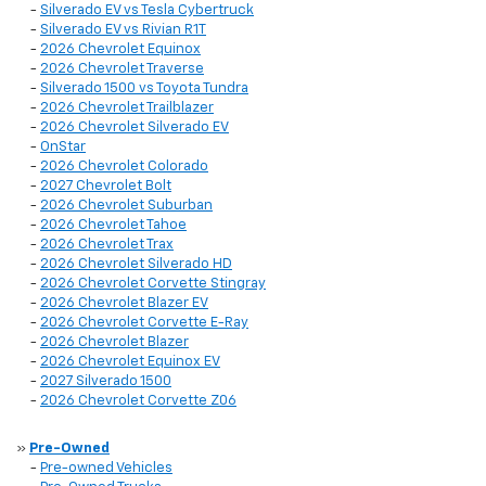
-
Silverado EV vs Tesla Cybertruck
-
Silverado EV vs Rivian R1T
-
2026 Chevrolet Equinox
-
2026 Chevrolet Traverse
-
Silverado 1500 vs Toyota Tundra
-
2026 Chevrolet Trailblazer
-
2026 Chevrolet Silverado EV
-
OnStar
-
2026 Chevrolet Colorado
-
2027 Chevrolet Bolt
-
2026 Chevrolet Suburban
-
2026 Chevrolet Tahoe
-
2026 Chevrolet Trax
-
2026 Chevrolet Silverado HD
-
2026 Chevrolet Corvette Stingray
-
2026 Chevrolet Blazer EV
-
2026 Chevrolet Corvette E-Ray
-
2026 Chevrolet Blazer
-
2026 Chevrolet Equinox EV
-
2027 Silverado 1500
-
2026 Chevrolet Corvette Z06
»
Pre-Owned
-
Pre-owned Vehicles