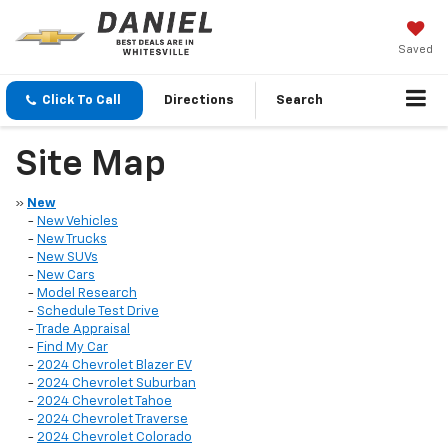
Saved
Click To Call
Directions
Search
Site Map
»
New
-
New Vehicles
-
New Trucks
-
New SUVs
-
New Cars
-
Model Research
-
Schedule Test Drive
-
Trade Appraisal
-
Find My Car
-
2024 Chevrolet Blazer EV
-
2024 Chevrolet Suburban
-
2024 Chevrolet Tahoe
-
2024 Chevrolet Traverse
-
2024 Chevrolet Colorado