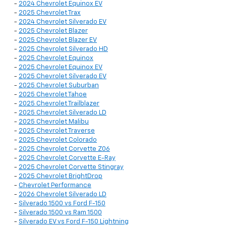
-
2024 Chevrolet Equinox EV
-
2025 Chevrolet Trax
-
2024 Chevrolet Silverado EV
-
2025 Chevrolet Blazer
-
2025 Chevrolet Blazer EV
-
2025 Chevrolet Silverado HD
-
2025 Chevrolet Equinox
-
2025 Chevrolet Equinox EV
-
2025 Chevrolet Silverado EV
-
2025 Chevrolet Suburban
-
2025 Chevrolet Tahoe
-
2025 Chevrolet Trailblazer
-
2025 Chevrolet Silverado LD
-
2025 Chevrolet Malibu
-
2025 Chevrolet Traverse
-
2025 Chevrolet Colorado
-
2025 Chevrolet Corvette Z06
-
2025 Chevrolet Corvette E-Ray
-
2025 Chevrolet Corvette Stingray
-
2025 Chevrolet BrightDrop
-
Chevrolet Performance
-
2026 Chevrolet Silverado LD
-
Silverado 1500 vs Ford F-150
-
Silverado 1500 vs Ram 1500
-
Silverado EV vs Ford F-150 Lightning