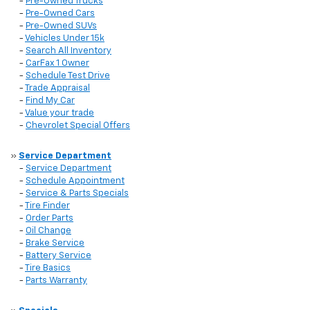
-
Pre-Owned Trucks
-
Pre-Owned Cars
-
Pre-Owned SUVs
-
Vehicles Under 15k
-
Search All Inventory
-
CarFax 1 Owner
-
Schedule Test Drive
-
Trade Appraisal
-
Find My Car
-
Value your trade
-
Chevrolet Special Offers
»
Service Department
-
Service Department
-
Schedule Appointment
-
Service & Parts Specials
-
Tire Finder
-
Order Parts
-
Oil Change
-
Brake Service
-
Battery Service
-
Tire Basics
-
Parts Warranty