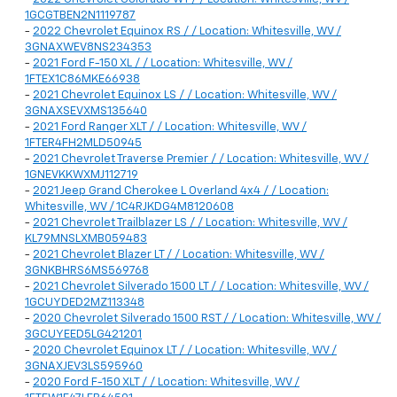
1GCGTBEN2N1119787
-
2022 Chevrolet Equinox RS / / Location: Whitesville, WV /
3GNAXWEV8NS234353
-
2021 Ford F-150 XL / / Location: Whitesville, WV /
1FTEX1C86MKE66938
-
2021 Chevrolet Equinox LS / / Location: Whitesville, WV /
3GNAXSEVXMS135640
-
2021 Ford Ranger XLT / / Location: Whitesville, WV /
1FTER4FH2MLD50945
-
2021 Chevrolet Traverse Premier / / Location: Whitesville, WV /
1GNEVKKWXMJ112719
-
2021 Jeep Grand Cherokee L Overland 4x4 / / Location:
Whitesville, WV / 1C4RJKDG4M8120608
-
2021 Chevrolet Trailblazer LS / / Location: Whitesville, WV /
KL79MNSLXMB059483
-
2021 Chevrolet Blazer LT / / Location: Whitesville, WV /
3GNKBHRS6MS569768
-
2021 Chevrolet Silverado 1500 LT / / Location: Whitesville, WV /
1GCUYDED2MZ113348
-
2020 Chevrolet Silverado 1500 RST / / Location: Whitesville, WV /
3GCUYEED5LG421201
-
2020 Chevrolet Equinox LT / / Location: Whitesville, WV /
3GNAXJEV3LS595960
-
2020 Ford F-150 XLT / / Location: Whitesville, WV /