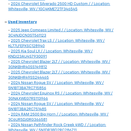
-
2026 Chevrolet Silverado 2500 HD Custom / / Location:
Whitesville, WV / 1GC4KME72TF346545
»
Used Inventory
-
2025 Jeep Compass Limited / / Location: Whitesville, WV /
3C4NJDCN3ST561123
-
2025 Chevrolet Trax LS / / Location: Whitesville, WV /
KL77LFEPXSC128940
-
2025 Kia Soul LX / / Location: Whitesville, WV /
KNDJ23AU4S7930091
-
2025 Chevrolet Blazer 2LT / / Location: Whitesville, WV /
3GNKBHR40SS149812
-
2025 Chevrolet Blazer 2LT / / Location: Whitesville, WV /
3GNKBHR49SS244465
-
2024 Nissan Rogue SV / / Location: Whitesville, WV /
5N1BT3BA7RC715856
-
2024 Chevrolet Equinox RS / / Location: Whitesville, WV /
3GNAXWEG7RS113966
-
2024 Nissan Rogue SV / / Location: Whitesville, WV /
5N1BT3BA2RC751485
-
2024 RAM 2500 Big Horn / / Location: Whitesville, WV /
3C6UR5DJ0RG366581
-
2024 Nissan Pathfinder Rock Creek 4WD / / Location:
Whitesville, WV / 5N1DR3BD2RC286711