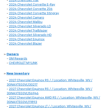
-
2024 Chevrolet Trax
-
2024 Chevrolet Corvette E-Ray
-
2024 Chevrolet Corvette Z06
-
2024 Chevrolet Corvette Stingray
-
2024 Chevrolet Camaro
-
2024 Chevrolet Malibu
-
2024 Chevrolet Silverado LD
-
2024 Chevrolet Trailblazer
-
2024 Chevrolet Silverado HD
-
2024 Chevrolet Equinox
-
2024 Chevrolet Blazer
»
Owners
-
GM Rewards
-
CHEVROLET MYLINK
»
New Inventory
-
2027 Chevrolet Equinox RS / / Location: Whitesville, WV /
3GNAXTEG3VL130217
-
2027 Chevrolet Equinox RS / / Location: Whitesville, WV /
3GNAXTEG3VL156946
-
2027 Chevrolet Equinox AWD RS / / Location: Whitesville, WV /
3GNAXTEG3VL111893
-
2027 Chevrolet Equinox LT / / Location: Whitesville, WV /