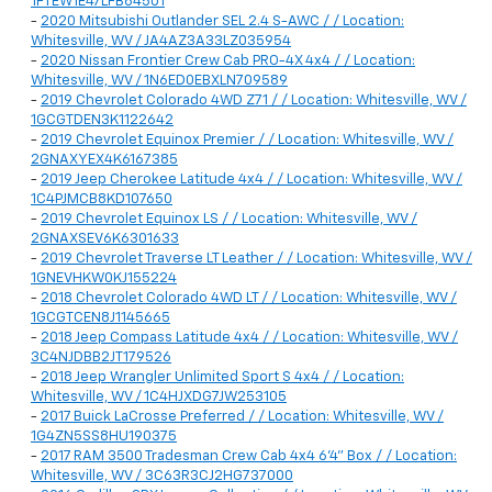
1FTEW1E47LFB64501
-
2020 Mitsubishi Outlander SEL 2.4 S-AWC / / Location:
Whitesville, WV / JA4AZ3A33LZ035954
-
2020 Nissan Frontier Crew Cab PRO-4X 4x4 / / Location:
Whitesville, WV / 1N6ED0EBXLN709589
-
2019 Chevrolet Colorado 4WD Z71 / / Location: Whitesville, WV /
1GCGTDEN3K1122642
-
2019 Chevrolet Equinox Premier / / Location: Whitesville, WV /
2GNAXYEX4K6167385
-
2019 Jeep Cherokee Latitude 4x4 / / Location: Whitesville, WV /
1C4PJMCB8KD107650
-
2019 Chevrolet Equinox LS / / Location: Whitesville, WV /
2GNAXSEV6K6301633
-
2019 Chevrolet Traverse LT Leather / / Location: Whitesville, WV /
1GNEVHKW0KJ155224
-
2018 Chevrolet Colorado 4WD LT / / Location: Whitesville, WV /
1GCGTCEN8J1145665
-
2018 Jeep Compass Latitude 4x4 / / Location: Whitesville, WV /
3C4NJDBB2JT179526
-
2018 Jeep Wrangler Unlimited Sport S 4x4 / / Location:
Whitesville, WV / 1C4HJXDG7JW253105
-
2017 Buick LaCrosse Preferred / / Location: Whitesville, WV /
1G4ZN5SS8HU190375
-
2017 RAM 3500 Tradesman Crew Cab 4x4 6'4" Box / / Location:
Whitesville, WV / 3C63R3CJ2HG737000