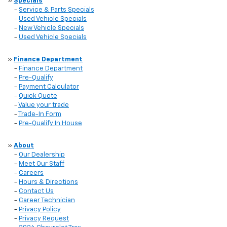
»
Specials
-
Service & Parts Specials
-
Used Vehicle Specials
-
New Vehicle Specials
-
Used Vehicle Specials
»
Finance Department
-
Finance Department
-
Pre-Qualify
-
Payment Calculator
-
Quick Quote
-
Value your trade
-
Trade-In Form
-
Pre-Qualify In House
»
About
-
Our Dealership
-
Meet Our Staff
-
Careers
-
Hours & Directions
-
Contact Us
-
Career Technician
-
Privacy Policy
-
Privacy Request