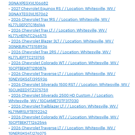
3GNAXPEGXVL106682
-
2027 Chevrolet Equinox RS / / Location: Whitesville, WV /
3GNAXTEG3VL157062
-
2026 Chevrolet Trax 1RS / / Location: Whitesville, WV /
KL77LGEP2TC186144
-
2026 Chevrolet Trax LT / / Location: Whitesville, WV /
KL77LHEP4TC246575
-
2026 Chevrolet Blazer 3LT / / Location: Whitesville, WV /
3GNKBJR47TS158936
-
2026 Chevrolet Trax 2RS / / Location: Whitesville, WV /
KL77LJEP7TC213755
-
2026 Chevrolet Colorado WT / / Location: Whitesville, WV /
1GCPTBEK8T1280874
-
2026 Chevrolet Traverse LT / / Location: Whitesville, WV /
1GNEVGKS6TJ395936
-
2026 Chevrolet Silverado 1500 RST / / Location: Whitesville, WV /
1GCUKEED9TZ375759
-
2026 Chevrolet Silverado 2500 HD Custom / / Location:
Whitesville, WV / 1GC4KME70TF317030
-
2026 Chevrolet Trailblazer LT / / Location: Whitesville, WV /
KL79MRSL9TB192242
-
2026 Chevrolet Colorado WT / / Location: Whitesville, WV /
1GCPTBEK7T1262544
-
2026 Chevrolet Traverse LT / / Location: Whitesville, WV /
1GNERGKS4TJ276075