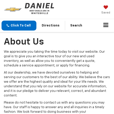
Saved
Click To Call
Directions
Search
About Us
We appreciate you taking the time today to visit our website. Our
goal is to give you an interactive tour of our new and used
inventory, as well as allow you to conveniently get a quote,
schedule a service appointment, or apply for financing.
At our dealership, we have devoted ourselves to helping and
serving our customers to the best of our ability. We believe the cars
we offer are the highest quality and ideal for your life needs. We
understand that you rely on our website for accurate information,
and it is our pledge to deliver you relevant, correct, and abundant
content.
Please do not hesitate to contact us with any questions you may
have. Our staff is happy to answer any and all inquiries in a timely
fashion. We look forward to doing business with you!