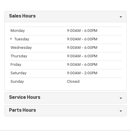
Sales Hours
Monday
9:00AM - 6:00PM
Tuesday
9:00AM - 6:00PM
Wednesday
9:00AM - 6:00PM
Thursday
9:00AM - 6:00PM
Friday
9:00AM - 6:00PM
Saturday
9:00AM - 2:00PM
Sunday
Closed
Service Hours
Parts Hours