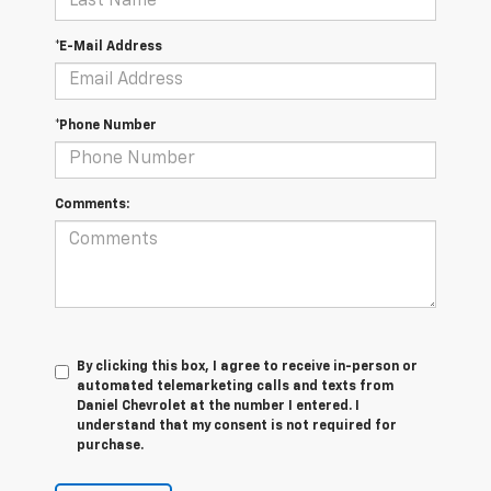
*E-Mail Address
*Phone Number
Comments:
By clicking this box, I agree to receive in-person or
automated telemarketing calls and texts from
Daniel Chevrolet at the number I entered. I
understand that my consent is not required for
purchase.