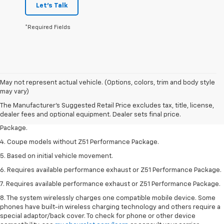
Let's Talk
*Required Fields
1. The Manufacturer’s Suggested Retail Price excludes tax, title, license,
May not represent actual vehicle. (Options, colors, trim and body style
dealer fees and optional equipment. Dealer sets the final price.
may vary)
2. Requires available performance exhaust or Z51 Performance Package.
The Manufacturer's Suggested Retail Price excludes tax, title, license,
dealer fees and optional equipment. Dealer sets final price.
3. Based on initial vehicle movement. Requires available Z51 Performance
Package.
4. Coupe models without Z51 Performance Package.
5. Based on initial vehicle movement.
6. Requires available performance exhaust or Z51 Performance Package.
7. Requires available performance exhaust or Z51 Performance Package.
8. The system wirelessly charges one compatible mobile device. Some
phones have built-in wireless charging technology and others require a
special adaptor/back cover. To check for phone or other device