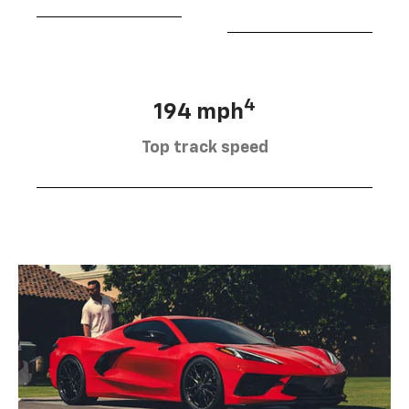
4
194 mph
Top track speed