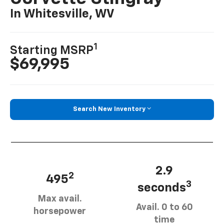
In Whitesville, WV
1
Starting MSRP
$69,995
Search New Inventory
2.9
2
495
3
seconds
Max avail.
Avail. 0 to 60
horsepower
time