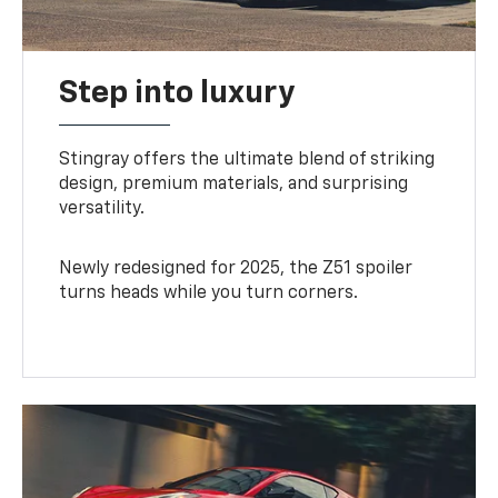
Step into luxury
Stingray offers the ultimate blend of striking
design, premium materials, and surprising
versatility.
Newly redesigned for 2025, the Z51 spoiler
turns heads while you turn corners.