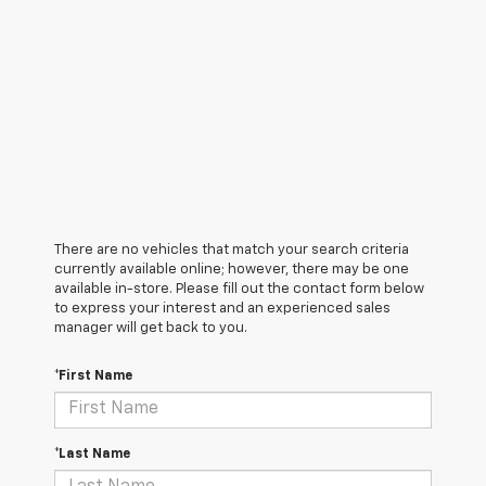
There are no vehicles that match your search criteria
currently available online; however, there may be one
available in-store. Please fill out the contact form below
to express your interest and an experienced sales
manager will get back to you.
*First Name
*Last Name