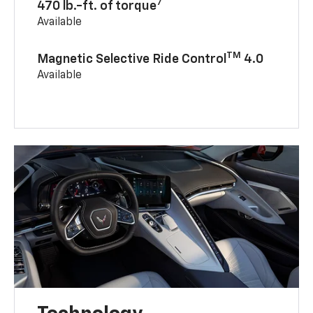
7
470 lb.-ft. of torque
Available
TM
Magnetic Selective Ride Control
4.0
Available