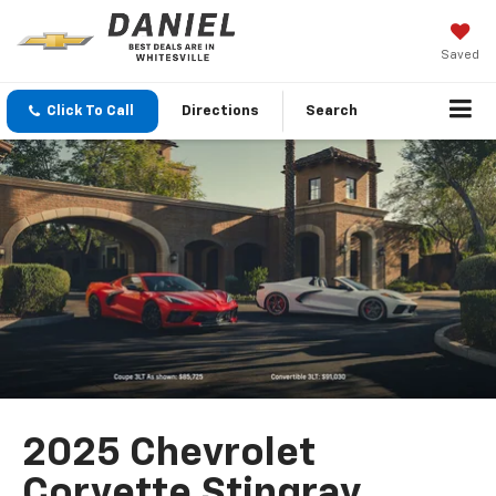
Saved
Click To Call
Directions
Search
2025 Chevrolet
Corvette Stingray