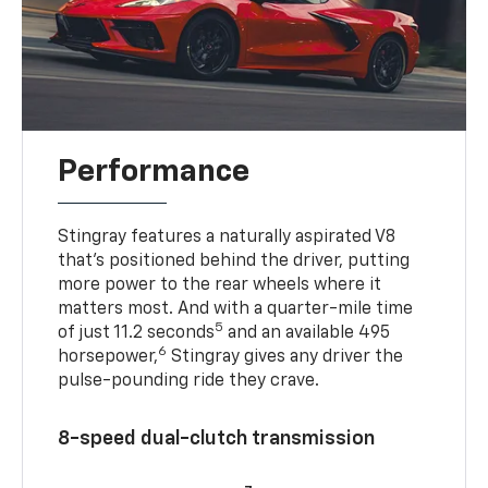
Performance
Stingray features a naturally aspirated V8
that’s positioned behind the driver, putting
more power to the rear wheels where it
matters most. And with a quarter-mile time
5
of just 11.2 seconds
and an available 495
6
horsepower,
Stingray gives any driver the
pulse-pounding ride they crave.
8-speed dual-clutch transmission