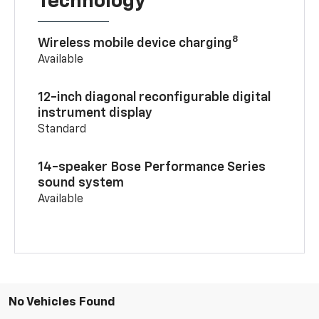
Technology
8
Wireless mobile device charging
Available
12-inch diagonal reconfigurable digital
instrument display
Standard
14-speaker Bose Performance Series
sound system
Available
No Vehicles Found