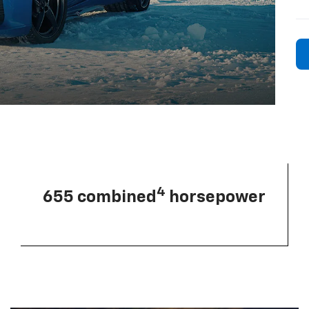
4
655 combined
horsepower