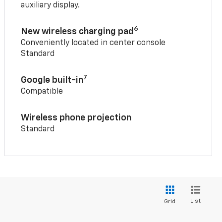
auxiliary display.
6
New wireless charging pad
Conveniently located in center console
Standard
7
Google built-in
Compatible
Wireless phone projection
Standard
List
Grid