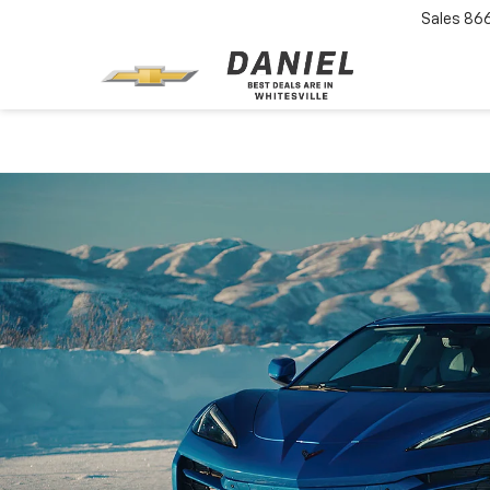
Sales
86