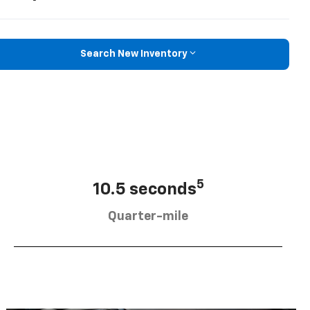
Search New Inventory
5
10.5 seconds
Quarter-mile