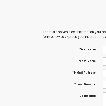
There are no vehicles that match your sear
form below to express your interest and 
*First Name
*Last Name
*E-Mail Address
*Phone Number
Comments: