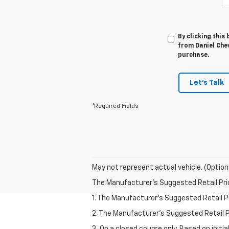
By clicking this
from Daniel Chev
purchase.
Let's Talk
*Required Fields
May not represent actual vehicle. (Option
The Manufacturer's Suggested Retail Price 
1. The Manufacturer’s Suggested Retail Pri
2. The Manufacturer’s Suggested Retail Pri