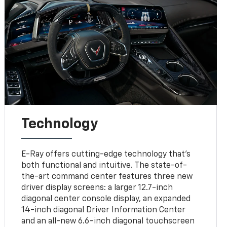
Technology
E-Ray offers cutting-edge technology that’s
both functional and intuitive. The state-of-
the-art command center features three new
driver display screens: a larger 12.7-inch
diagonal center console display, an expanded
14-inch diagonal Driver Information Center
and an all-new 6.6-inch diagonal touchscreen