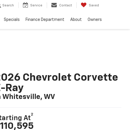
Search
Service
Contact
Saved
Specials
Finance Department
About
Owners
026 Chevrolet Corvette
E-Ray
n Whitesville, WV
2
tarting At
110,595