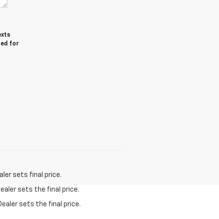
exts
red for
er sets final price.
aler sets the final price.
ealer sets the final price.