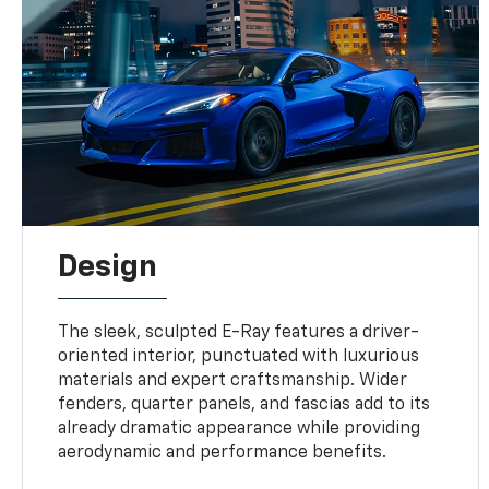
Design
The sleek, sculpted E-Ray features a driver-
oriented interior, punctuated with luxurious
materials and expert craftsmanship. Wider
fenders, quarter panels, and fascias add to its
already dramatic appearance while providing
aerodynamic and performance benefits.