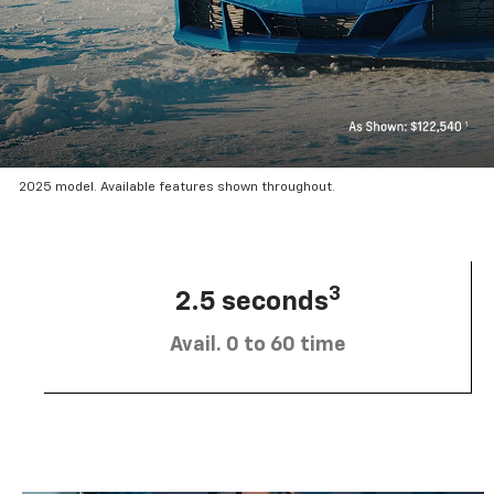
2025 model. Available features shown throughout.
3
2.5 seconds
Avail. 0 to 60 time