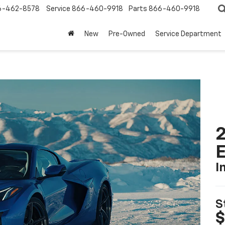
6-462-8578
Service
866-460-9918
Parts
866-460-9918
New
Pre-Owned
Service Department
2
I
S
$