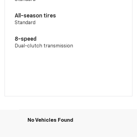
All-season tires
Standard
8-speed
Dual-clutch transmission
No Vehicles Found