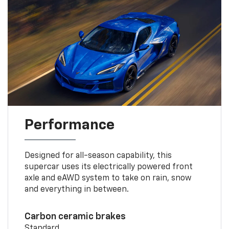
Performance
Designed for all-season capability, this
supercar uses its electrically powered front
axle and eAWD system to take on rain, snow
and everything in between.
Carbon ceramic brakes
Standard