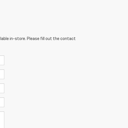
able in-store. Please fill out the contact