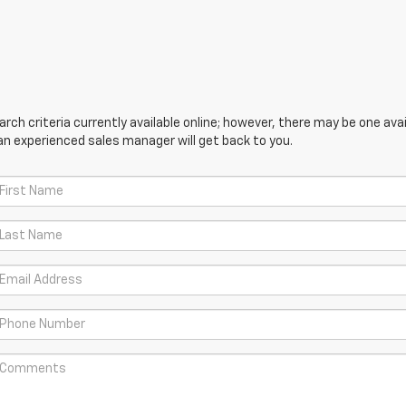
ch criteria currently available online; however, there may be one avail
an experienced sales manager will get back to you.