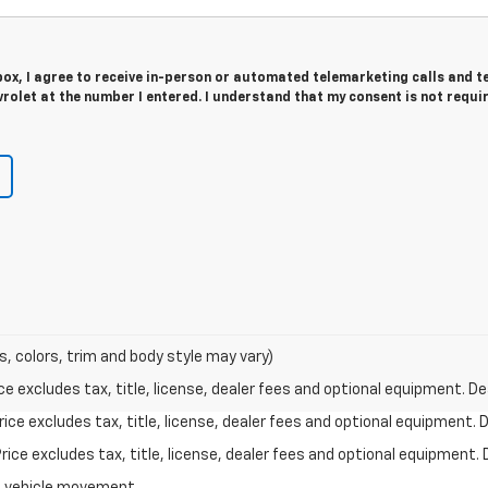
 box, I agree to receive in-person or automated telemarketing calls and t
rolet at the number I entered. I understand that my consent is not requi
s, colors, trim and body style may vary)
excludes tax, title, license, dealer fees and optional equipment. Deal
ce excludes tax, title, license, dealer fees and optional equipment. De
ce excludes tax, title, license, dealer fees and optional equipment. D