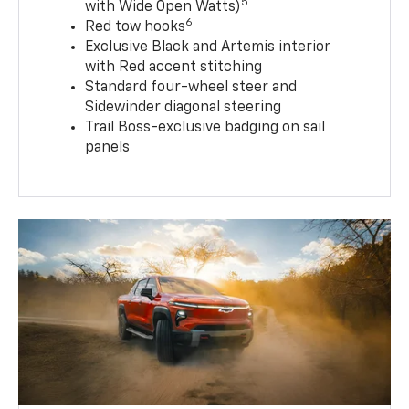
5
with Wide Open Watts)
6
Red tow hooks
Exclusive Black and Artemis interior
with Red accent stitching
Standard four-wheel steer and
Sidewinder diagonal steering
Trail Boss-exclusive badging on sail
panels