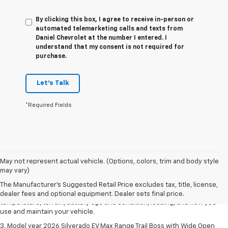
By clicking this box, I agree to receive in-person or
automated telemarketing calls and texts from
Daniel Chevrolet at the number I entered. I
understand that my consent is not required for
purchase.
Let's Talk
*Required Fields
1. The Manufacturer's Suggested Retail Price excludes tax, title, license,
May not represent actual vehicle. (Options, colors, trim and body style
dealer fees and optional equipment. Dealer sets final price.
may vary)
2. 2026 Silverado EV Max Range WT. EPA-estimated on a full charge.
The Manufacturer's Suggested Retail Price excludes tax, title, license,
Actual range may vary based on several factors, including ambient
dealer fees and optional equipment. Dealer sets final price.
temperature, terrain, battery age and condition, loading, and how you
use and maintain your vehicle.
3. Model year 2026 Silverado EV Max Range Trail Boss with Wide Open