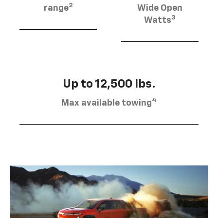
2
range
Wide Open
3
Watts
Up to 12,500 lbs.
4
Max available towing