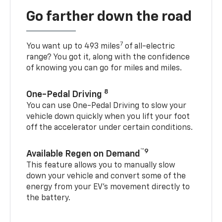
Go farther down the road
7
You want up to 493 miles
of all-electric
range? You got it, along with the confidence
of knowing you can go for miles and miles.
8
One-Pedal Driving
You can use One-Pedal Driving to slow your
vehicle down quickly when you lift your foot
off the accelerator under certain conditions.
™9
Available Regen on Demand
This feature allows you to manually slow
down your vehicle and convert some of the
energy from your EV’s movement directly to
the battery.