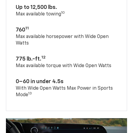
Up to 12,500 lbs.
10
Max available towing
11
760
Max available horsepower with Wide Open
Watts
12
775 lb.-ft.
Max available torque with Wide Open Watts
0–60 in under 4.5s
With Wide Open Watts Max Power in Sports
13
Mode