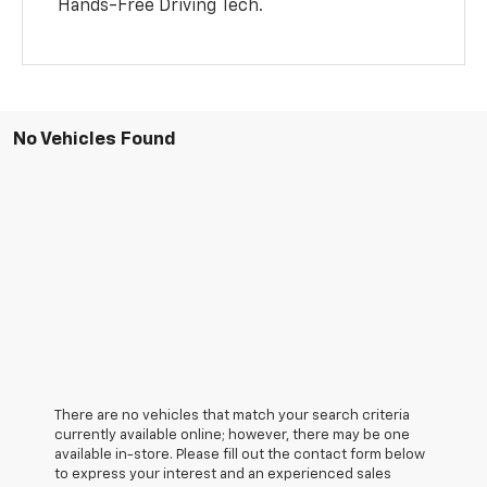
Hands-Free Driving Tech.
No Vehicles Found
There are no vehicles that match your search criteria
currently available online; however, there may be one
available in-store. Please fill out the contact form below
to express your interest and an experienced sales