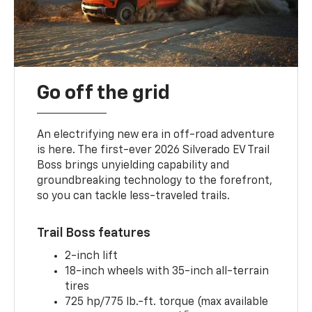
Go off the grid
An electrifying new era in off-road adventure
is here. The first-ever 2026 Silverado EV Trail
Boss brings unyielding capability and
groundbreaking technology to the forefront,
so you can tackle less-traveled trails.
Trail Boss features
2-inch lift
18-inch wheels with 35-inch all-terrain
tires
725 hp/775 lb.-ft. torque (max available