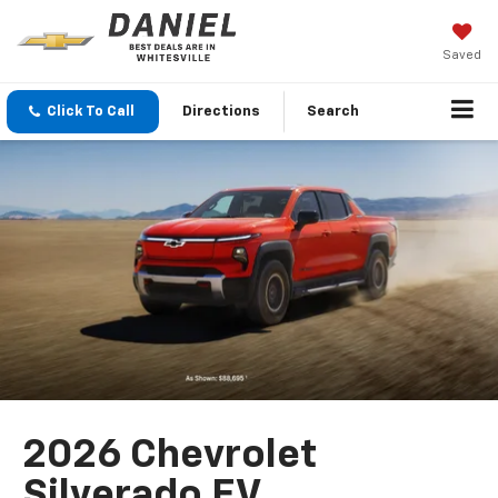
Saved
Click To Call
Directions
Search
2026 Chevrolet
Silverado EV