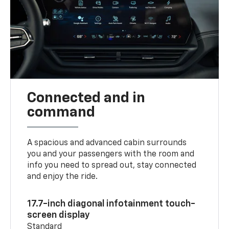
Connected and in
command
A spacious and advanced cabin surrounds
you and your passengers with the room and
info you need to spread out, stay connected
and enjoy the ride.
17.7-inch diagonal infotainment touch-
screen display
Standard