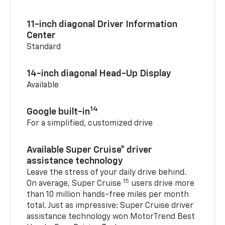
11-inch diagonal Driver Information
Center
Standard
14-inch diagonal Head-Up Display
Available
14
Google built-in
For a simplified, customized drive
Available Super Cruise® driver
assistance technology
Leave the stress of your daily drive behind.
15
On average, Super Cruise
users drive more
than 10 million hands-free miles per month
total. Just as impressive: Super Cruise driver
assistance technology won MotorTrend Best