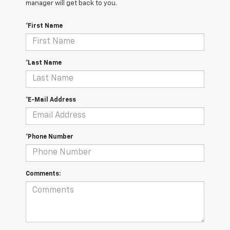
manager will get back to you.
*First Name
*Last Name
*E-Mail Address
*Phone Number
Comments: