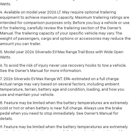
Watts.
4. Available on model year 2026 LT. May require optional trailering
equipment to achieve maximum capacity. Maximum trailering ratings are
intended for comparison purposes only. Before you buy a vehicle or use
it for trailering, carefully review the trailering section of the Owner’s
Manual. The trailering capacity of your specific vehicle may vary. The
weight of passengers, cargo and options or accessories may reduce the
amount you can trailer.
5. Model year 2026 Silverado EV Max Range Trail Boss with Wide Open
Watts.
6. To avoid the risk of injury never use recovery hooks to tow a vehicle.
See the Owner’s Manual for more information.
7. 2026 Silverado EV Max Range WT. EPA-estimated on a full charge.
Actual range may vary based on several factors, including ambient
temperature, terrain, battery age and condition, loading, and how you
use and maintain your vehicle.
8. Feature may be limited when the battery temperatures are extremely
cold or hot or when battery is near full charge. Always use the brake
pedal when you need to stop immediately. See Owner’s Manual for
details.
9. Feature may be limited when the battery temperatures are extremely