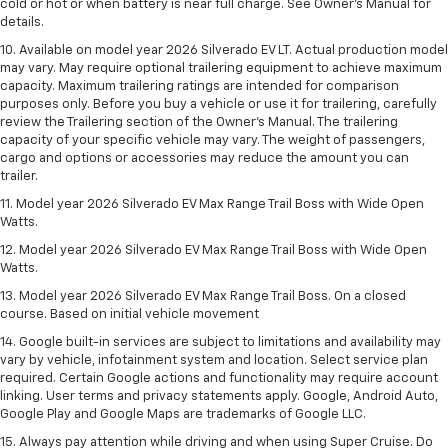
cold or hot or when battery is near full charge. See Owner’s Manual for
details.
10. Available on model year 2026 Silverado EV LT. Actual production model
may vary. May require optional trailering equipment to achieve maximum
capacity. Maximum trailering ratings are intended for comparison
purposes only. Before you buy a vehicle or use it for trailering, carefully
review the Trailering section of the Owner’s Manual. The trailering
capacity of your specific vehicle may vary. The weight of passengers,
cargo and options or accessories may reduce the amount you can
trailer.
11. Model year 2026 Silverado EV Max Range Trail Boss with Wide Open
Watts.
12. Model year 2026 Silverado EV Max Range Trail Boss with Wide Open
Watts.
13. Model year 2026 Silverado EV Max Range Trail Boss. On a closed
course. Based on initial vehicle movement
14. Google built-in services are subject to limitations and availability may
vary by vehicle, infotainment system and location. Select service plan
required. Certain Google actions and functionality may require account
linking. User terms and privacy statements apply. Google, Android Auto,
Google Play and Google Maps are trademarks of Google LLC.
15. Always pay attention while driving and when using Super Cruise. Do