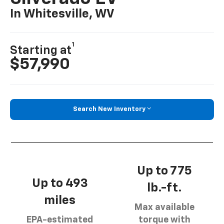
In Whitesville, WV
1
Starting at
$57,990
Search New Inventory
Up to 775
Up to 493
lb.-ft.
miles
Max available
EPA-estimated
torque with