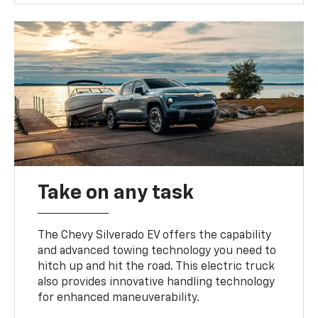
Take on any task
The Chevy Silverado EV offers the capability
and advanced towing technology you need to
hitch up and hit the road. This electric truck
also provides innovative handling technology
for enhanced maneuverability.