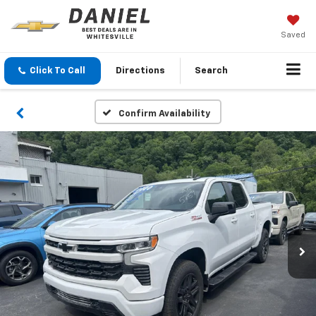
Saved
Click To Call
Directions
Search
Confirm Availability