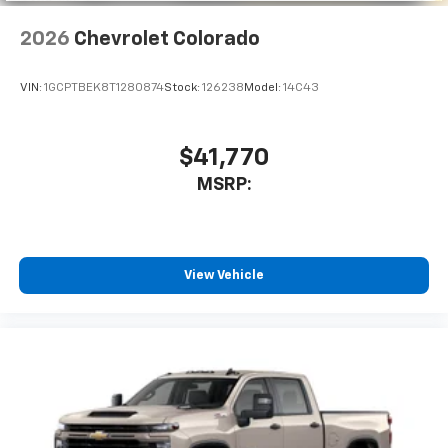
2026
Chevrolet Colorado
VIN:
1GCPTBEK8T1280874
Stock:
126238
Model:
14C43
$41,770
MSRP:
View Vehicle