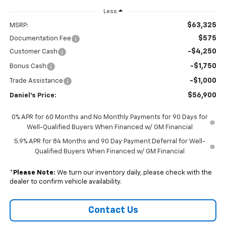
Less
$63,325
MSRP:
$575
Documentation Fee
-$4,250
Customer Cash
-$1,750
Bonus Cash
-$1,000
Trade Assistance
$56,900
Daniel's Price:
0% APR for 60 Months and No Monthly Payments for 90 Days for
Well-Qualified Buyers When Financed w/ GM Financial
5.9% APR for 84 Months and 90 Day Payment Deferral for Well-
Qualified Buyers When Financed w/ GM Financial
*
Please Note:
We turn our inventory daily, please check with the
dealer to confirm vehicle availability.
Contact Us