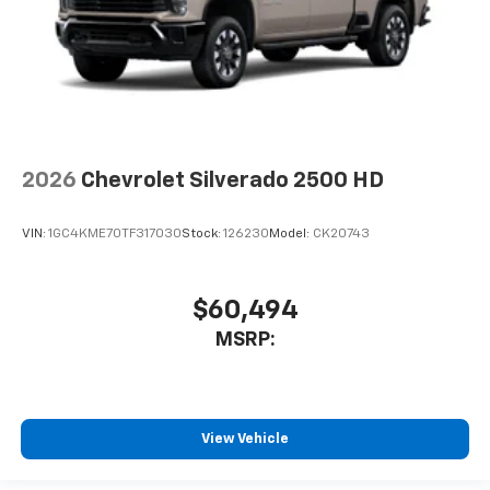
2026
Chevrolet Silverado 2500 HD
VIN:
1GC4KME70TF317030
Stock:
126230
Model:
CK20743
$60,494
MSRP:
View Vehicle