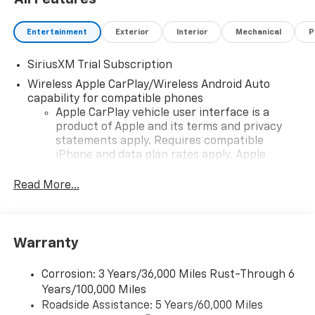
Entertainment
Exterior
Interior
Mechanical
P
SiriusXM Trial Subscription
Wireless Apple CarPlay/Wireless Android Auto
capability for compatible phones
Apple CarPlay vehicle user interface is a
product of Apple and its terms and privacy
statements apply. Requires compatible
iPhone and data plan rates apply. Apple
CarPlay is a trademark of Apple Inc. Siri,
iPhone and Apple Music are trademarks for
Read More...
Apple Inc, registered in the U.S. and other
countries.
Vehicle user interface is a product of Google
Warranty
and its terms and privacy statements apply.
To use Android Auto on your car display, you'll
need an Android phone running Android 6 or
Corrosion: 3 Years/36,000 Miles Rust-Through 6
higher, an active data plan, and the Android
Years/100,000 Miles
Auto app. Google, Android and Android Auto
Roadside Assistance: 5 Years/60,000 Miles