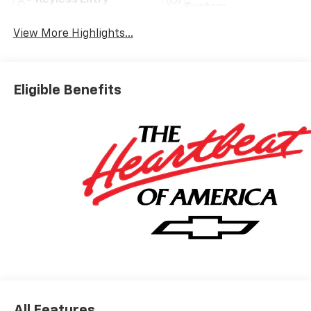
System
View More Highlights...
Eligible Benefits
All Features