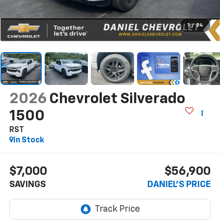
1
/
24
2026
Chevrolet Silverado
1500
RST
In Stock
$7,000
$56,900
SAVINGS
DANIEL'S PRICE