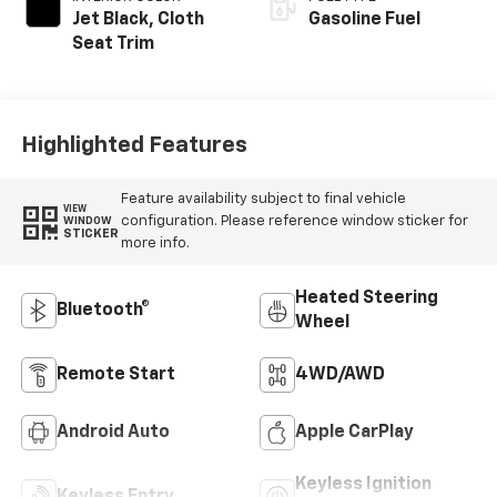
Jet Black, Cloth
Gasoline Fuel
Seat Trim
Highlighted Features
Feature availability subject to final vehicle
VIEW
configuration. Please reference window sticker for
WINDOW
STICKER
more info.
Heated Steering
Bluetooth®
Wheel
Remote Start
4WD/AWD
Android Auto
Apple CarPlay
Keyless Ignition
Keyless Entry