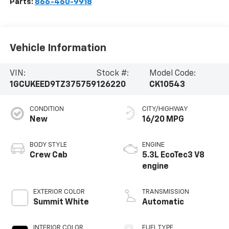
Parts:
866-460-9918
Vehicle Information
VIN:
Stock #:
Model Code:
1GCUKEED9TZ375759
126220
CK10543
CONDITION
CITY/HIGHWAY
New
16/20 MPG
BODY STYLE
ENGINE
Crew Cab
5.3L EcoTec3 V8
engine
EXTERIOR COLOR
TRANSMISSION
Summit White
Automatic
INTERIOR COLOR
FUEL TYPE