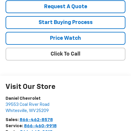
Request A Quote
Start Buying Process
Price Watch
Click To Call
Visit Our Store
Daniel Chevrolet
39553 Coal River Road
Whitesville
,
WV
25209
Sales:
866-462-8578
Service:
866-460-9918