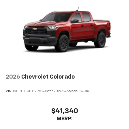
Voice-activated technology for phone
®
Bluetooth®
Pair your compatible mobile phone to your
1
vehicle's infotainment system
Place and receive hands-free phone calls
Store your phone's contact list in the system
to place an outgoing call quickly using the
touch-screen display or voice command
system
With streaming audio capability, you can
listen to files stored on your phone or
2026
Chevrolet Colorado
Bluetooth® digital media device
6-speaker audio system
VIN:
1GCPTBEK0T1298141
Stock:
126245
Model:
14C43
Speakers are positioned throughout the
cabin for outstanding sound quality and an
enjoyable listening experience
$41,340
MSRP: