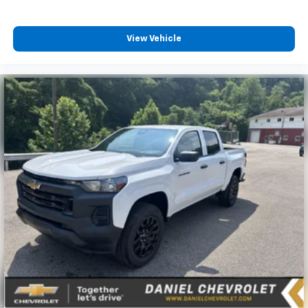
View Vehicle