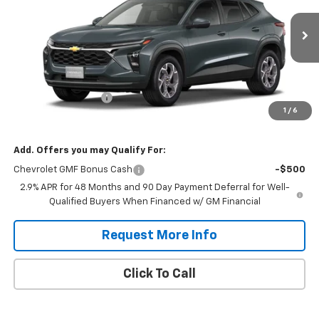
Ext.
Int.
In Transit
Less
MSRP:
$25,630
Documentation Fee
$575
1
/
6
Daniel's Price:
$26,205
Add. Offers you may Qualify For:
Chevrolet GMF Bonus Cash
-$500
2.9% APR for 48 Months and 90 Day Payment Deferral for Well-
Qualified Buyers When Financed w/ GM Financial
Request More Info
Click To Call