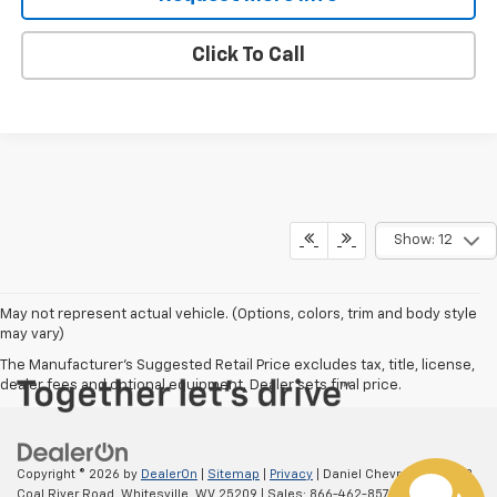
Click To Call
Show: 12
May not represent actual vehicle. (Options, colors, trim and body style
may vary)
The Manufacturer's Suggested Retail Price excludes tax, title, license,
dealer fees and optional equipment. Dealer sets final price.
Copyright © 2026
by
DealerOn
|
Sitemap
|
Privacy
| Daniel Chevrolet
|
39553
Coal River Road,
Whitesville,
WV
25209
| Sales:
866-462-8578