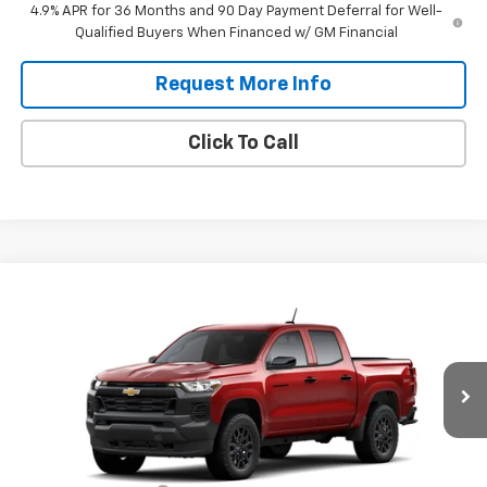
4.9% APR for 36 Months and 90 Day Payment Deferral for Well-
Qualified Buyers When Financed w/ GM Financial
Request More Info
Click To Call
Compare Vehicle
$38,915
New
2026
Chevrolet Colorado
WT
$3,000
DANIEL'S PRICE
SAVINGS
VIN:
1GCPTBEK0T1298141
Stock:
126245
Model:
14C43
Ext.
Int.
In Transit
Less
MSRP:
$41,340