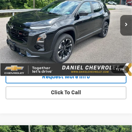
Ext.
Int.
In Stock
Less
MSRP:
$38,609
Documentation Fee
$575
Daniel's Price:
$39,184
4.9% APR for 36 Months and 90 Day Payment Deferral for Well-
Qualified Buyers When Financed w/ GM Financial
1
/
24
Request More Info
Click To Call