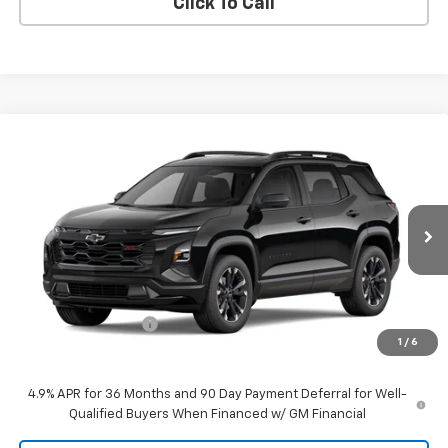
Click To Call
Compare Vehicle
$38,735
New
2027
Chevrolet Equinox
RS
DANIEL'S PRICE
VIN:
3GNAXTEG3VL156946
Stock:
127104
Model:
1PS26
Ext.
Int.
In Transit
Less
MSRP:
$38,160
Documentation Fee
$575
1
/
6
Daniel's Price:
$38,735
4.9% APR for 36 Months and 90 Day Payment Deferral for Well-
Qualified Buyers When Financed w/ GM Financial