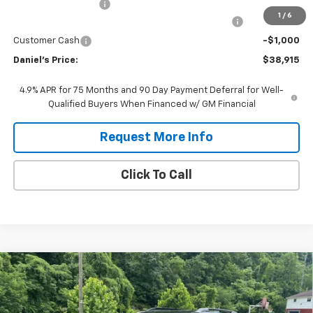
Documentation Fee
$575
1
/
6
Chevrolet Mid-Pickup Competitive Cash Allowance
-$2,000
Customer Cash
-$1,000
Daniel's Price:
$38,915
4.9% APR for 75 Months and 90 Day Payment Deferral for Well-
Qualified Buyers When Financed w/ GM Financial
Request More Info
Click To Call
Compare Vehicle
$39,184
New
2027
Chevrolet Equinox
RS
DANIEL'S PRICE
VIN:
3GNAXTEG3VL130217
Stock:
127102
Model:
1PS26