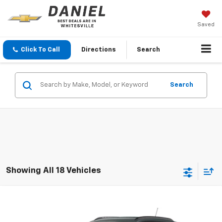
Saved
Click To Call
Directions
Search
Search
Showing All 18 Vehicles
Compare Vehicle
$26,205
New
2026
Chevrolet Trax
LT
DANIEL'S PRICE
VIN:
KL77LHEP4TC246575
Stock:
126244
Model:
1TU58