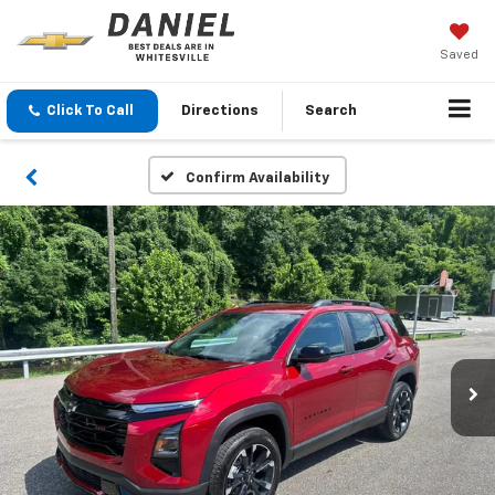
Saved
Click To Call
Directions
Search
Confirm Availability