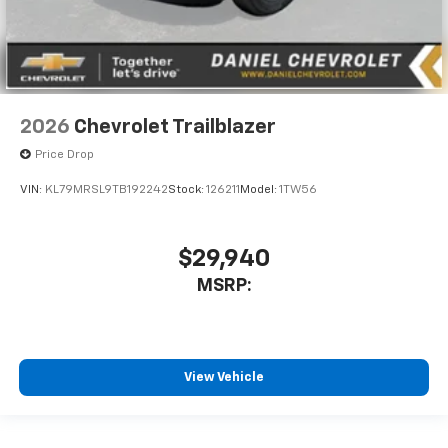
2026
Chevrolet Trailblazer
Price Drop
VIN:
KL79MRSL9TB192242
Stock:
126211
Model:
1TW56
$29,940
MSRP:
View Vehicle