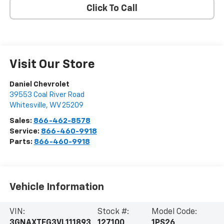
Click To Call
Visit Our Store
Daniel Chevrolet
39553 Coal River Road
Whitesville
,
WV
25209
Sales:
866-462-8578
Service:
866-460-9918
Parts:
866-460-9918
Vehicle Information
VIN:
Stock #:
Model Code:
3GNAXTEG3VL111893
127100
1PS26