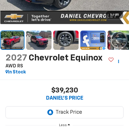
1
/
25
2027
Chevrolet Equinox
AWD RS
In Stock
$39,230
DANIEL'S PRICE
Less