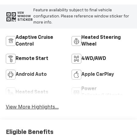
Feature availability subject to final vehicle
VIEW
configuration. Please reference window sticker for
WINDOW
STICKER
more info.
Adaptive Cruise
Heated Steering
Control
Wheel
Remote Start
4WD/AWD
Android Auto
Apple CarPlay
Power
Heated Seats
Tailgate/Liftgate
View More Highlights...
Eligible Benefits