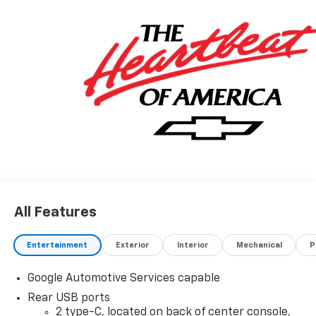
All Features
Entertainment
Exterior
Interior
Mechanical
P
Google Automotive Services capable
Rear USB ports
2 type-C, located on back of center console,