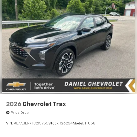
2026
Chevrolet Trax
Price Drop
VIN:
KL77LJEP7TC213755
Stock:
126234
Model:
1TU58