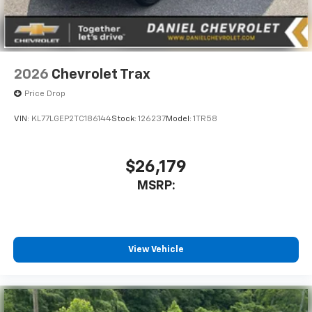
2026
Chevrolet Trax
Price Drop
VIN:
KL77LGEP2TC186144
Stock:
126237
Model:
1TR58
$26,179
MSRP:
View Vehicle