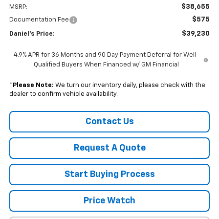
$38,655
MSRP:
$575
Documentation Fee
$39,230
Daniel's Price:
4.9% APR for 36 Months and 90 Day Payment Deferral for Well-
Qualified Buyers When Financed w/ GM Financial
*
Please Note:
We turn our inventory daily, please check with the
dealer to confirm vehicle availability.
Contact Us
Request A Quote
Start Buying Process
Price Watch