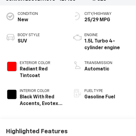
CONDITION
CITY/HIGHWAY
New
25/29 MPG
BODY STYLE
ENGINE
SUV
1.5L Turbo 4-
cylinder engine
EXTERIOR COLOR
TRANSMISSION
Radiant Red
Automatic
Tintcoat
INTERIOR COLOR
FUEL TYPE
Black With Red
Gasoline Fuel
Accents, Evotex
Seat Trim
Highlighted Features