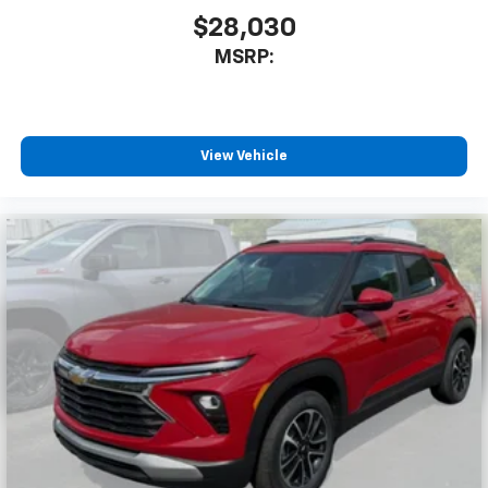
$28,030
MSRP:
View Vehicle