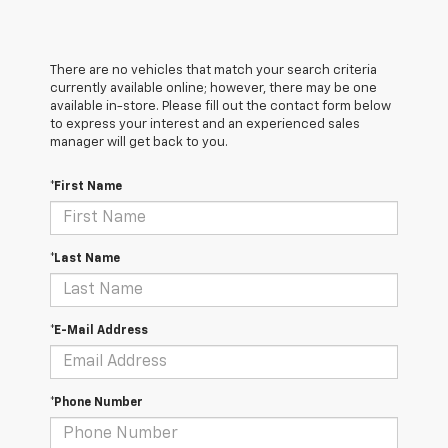
There are no vehicles that match your search criteria
currently available online; however, there may be one
available in-store. Please fill out the contact form below
to express your interest and an experienced sales
manager will get back to you.
*First Name
*Last Name
*E-Mail Address
*Phone Number