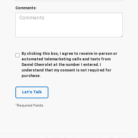
Comments:
By clicking this box, I agree to receive in-person or
automated telemarketing calls and texts from
Daniel Chevrolet at the number I entered. I
understand that my consent is not required for
purchase.
Let's Talk
*Required Fields