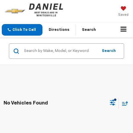
Saved
Click To Call
Directions
Search
Search
No Vehicles Found