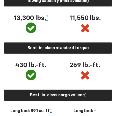
Towing capacity (max available)
13,300
lbs.
*
11,550
lbs.
Best-in-class standard torque
430
lb.-ft.
269
lb.-ft.
Best-in-class cargo volume
*
Long bed: 89.1 cu. ft.
*
Long bed: –