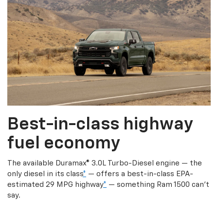
Best-in-class highway
fuel economy
The available Duramax® 3.0L Turbo-Diesel engine — the
only diesel in its class
*
— offers a best-in-class EPA-
estimated 29 MPG highway
*
— something Ram 1500 can’t
say.