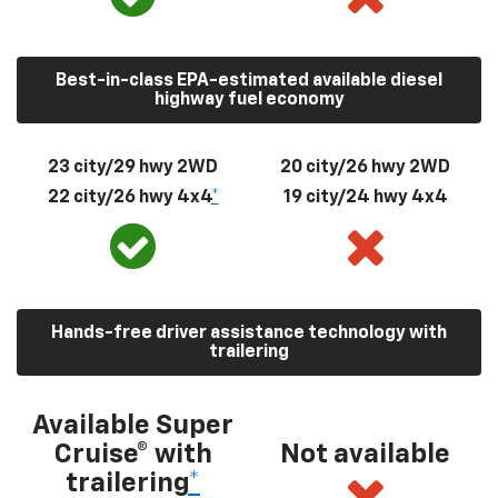
Best-in-class EPA-estimated available diesel
highway fuel economy
23 city/29 hwy 2WD
20 city/26 hwy 2WD
22 city/26 hwy 4x4
*
19 city/24 hwy 4x4
Hands-free driver assistance technology with
trailering
Available Super
Cruise® with
Not available
trailering
*