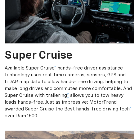
Super Cruise
Available Super Cruise
*
hands-free driver assistance
technology uses real-time cameras, sensors, GPS and
LiDAR map data to allow hands-free driving, helping to
make long drives and commutes more comfortable. And
Super Cruise with trailering
*
allows you to tow heavy
loads hands-free. Just as impressive: MotorTrend
awarded Super Cruise the Best hands-free driving tech
*
over Ram 1500.