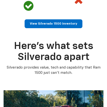
View Silverado 1500 Inventory
Here’s what sets
Silverado apart
Silverado provides value, tech and capability that Ram
1500 just can’t match.