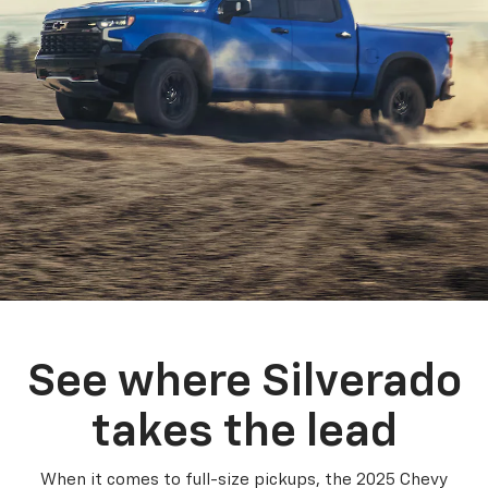
See where Silverado
takes the lead
When it comes to full-size pickups, the 2025 Chevy