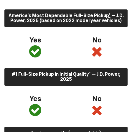
America’s Most Dependable Full-Size Pickup
*
— J.D.
Power, 2025 (based on 2022 model year vehicles)
Yes
No
#1 Full-Size Pickup in Initial Quality
*
— J.D. Power,
2025
Yes
No