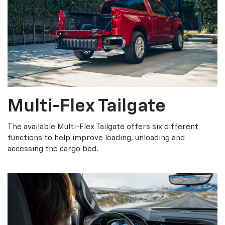
Multi-Flex Tailgate
The available Multi-Flex Tailgate offers six different
functions to help improve loading, unloading and
accessing the cargo bed.