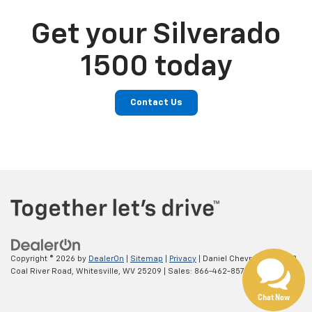
Get your Silverado
1500 today
Contact Us
Copyright © 2026
by
DealerOn
|
Sitemap
|
Privacy
| Daniel Chevrolet
|
39553
Coal River Road,
Whitesville,
WV
25209
| Sales:
866-462-8578
Chat Now