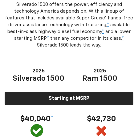
Silverado 1500 offers the power, efficiency and
technology America depends on. With a lineup of
features that includes available Super Cruise® hands-free
driver assistance technology with trailering,
*
available
best-in-class highway diesel fuel economy
*
and a lower
starting MSRP
*
than any competitor in its class,
*
Silverado 1500 leads the way.
2025
2025
Silverado 1500
Ram 1500
Starting at MSRP
$40,040
*
$42,730