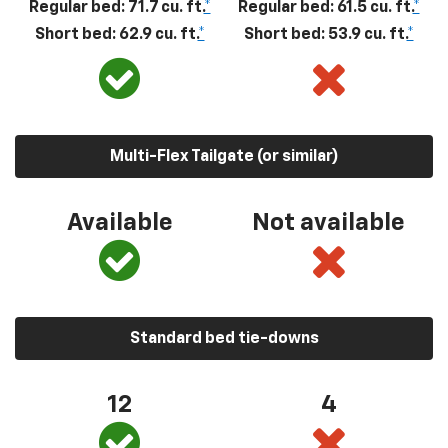
Regular bed: 71.7 cu. ft.
*
Regular bed: 61.5 cu. ft.
*
Short bed: 62.9 cu. ft.
*
Short bed: 53.9 cu. ft.
*
Multi-Flex Tailgate (or similar)
Available
Not available
Standard bed tie-downs
12
4