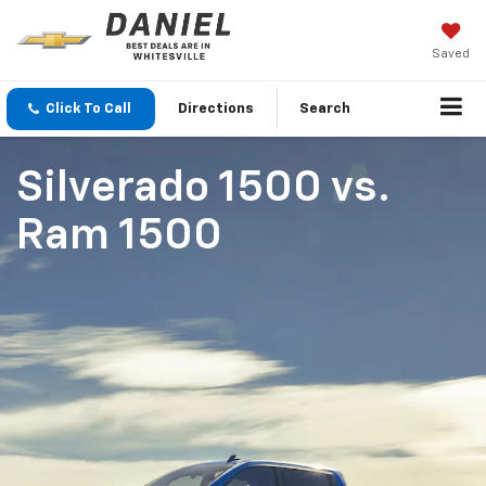
Saved
Click To Call
Directions
Search
Silverado 1500
vs.
Ram 1500