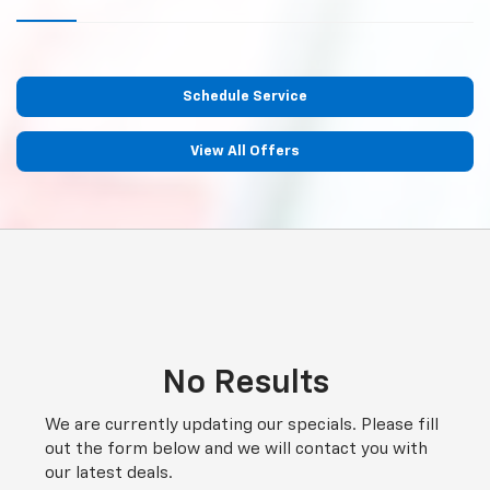
Schedule Service
View All Offers
No Results
We are currently updating our specials. Please fill
out the form below and we will contact you with
our latest deals.