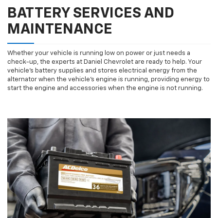
BATTERY SERVICES AND
MAINTENANCE
Whether your vehicle is running low on power or just needs a
check-up, the experts at Daniel Chevrolet are ready to help. Your
vehicle’s battery supplies and stores electrical energy from the
alternator when the vehicle’s engine is running, providing energy to
start the engine and accessories when the engine is not running.