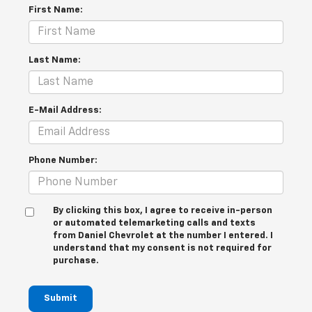
First Name:
Last Name:
E-Mail Address:
Phone Number:
By clicking this box, I agree to receive in-person
or automated telemarketing calls and texts
from Daniel Chevrolet at the number I entered. I
understand that my consent is not required for
purchase.
Submit