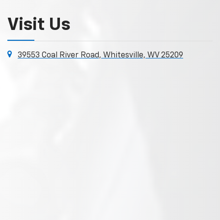
Visit Us
39553 Coal River Road, Whitesville, WV 25209