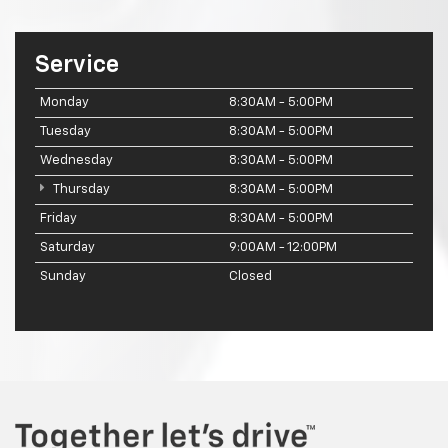
Service
Monday
8:30AM - 5:00PM
Tuesday
8:30AM - 5:00PM
Wednesday
8:30AM - 5:00PM
Thursday
8:30AM - 5:00PM
Friday
8:30AM - 5:00PM
Saturday
9:00AM - 12:00PM
Sunday
Closed