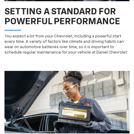
SETTING A STANDARD FOR
POWERFUL PERFORMANCE
You expect a lot from your Chevrolet, including a powerful start
every time. A variety of factors like climate and driving habits can
wear on automotive batteries over time, so it is important to
schedule regular maintenance for your vehicle at Daniel Chevrolet.