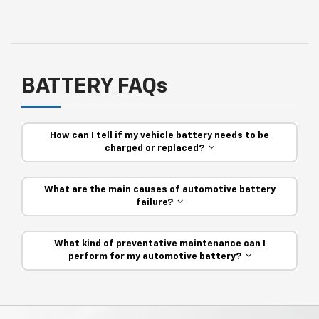
BATTERY FAQs
How can I tell if my vehicle battery needs to be
charged or replaced?
What are the main causes of automotive battery
failure?
What kind of preventative maintenance can I
perform for my automotive battery?