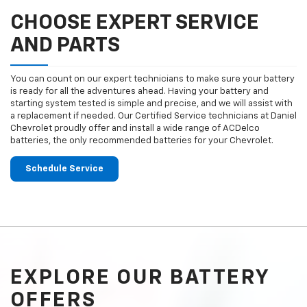
CHOOSE EXPERT SERVICE
AND PARTS
You can count on our expert technicians to make sure your battery
is ready for all the adventures ahead. Having your battery and
starting system tested is simple and precise, and we will assist with
a replacement if needed. Our Certified Service technicians at Daniel
Chevrolet proudly offer and install a wide range of ACDelco
batteries, the only recommended batteries for your Chevrolet.
Schedule Service
EXPLORE OUR BATTERY
OFFERS