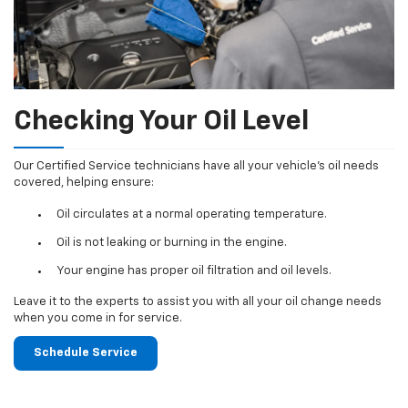
Checking Your Oil Level
Our Certified Service technicians have all your vehicle's oil needs
covered, helping ensure:
Oil circulates at a normal operating temperature.
Oil is not leaking or burning in the engine.
Your engine has proper oil filtration and oil levels.
Leave it to the experts to assist you with all your oil change needs
when you come in for service.
Schedule Service