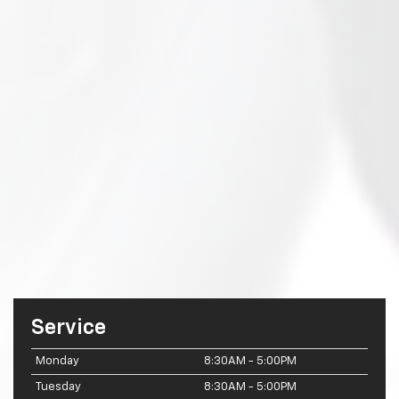
Service
Monday
8:30AM - 5:00PM
Tuesday
8:30AM - 5:00PM