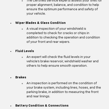
The Certified Service experts assess your tires for
proper alignment, balance, and condition to help
ensure the optimum performance and safety of
your vehicle.
Wiper Blades & Glass Condition
A visual inspection of your windshield is
completed to check for cracks or chips in
addition to checking the operation and condition
of your front and rear wipers.
Fluid Levels
An expert will check the fluid levels in your
vehicle's brake reservoir, windshield washer and
others to help ensure smooth operation.
Brakes
An inspection is performed on the condition of
your brake system, including lines, hoses, and the
parking brake, in addition to measuring the front
and rear linings.
Battery Condition & Connections