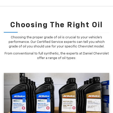
Choosing The Right Oil
Choosing the proper grade of oil is crucial to your vehicle's
performance. Our Certified Service experts can tell you which
grade of oil you should use for your specific Chevrolet model.
From conventional to full synthetic, the experts at Daniel Chevrolet
offer a range of oil types: