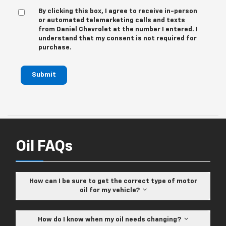
By clicking this box, I agree to receive in-person
or automated telemarketing calls and texts
from Daniel Chevrolet at the number I entered. I
understand that my consent is not required for
purchase.
Submit
Oil FAQs
How can I be sure to get the correct type of motor
oil for my vehicle?
How do I know when my oil needs changing?