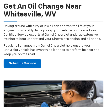
Get An Oil Change Near
Whitesville, WV
Driving around with dirty or low oil can shorten the life of your
engine considerably. To help keep your vehicle on the road, our
Certified Service experts at Daniel Chevrolet undergo extensive
training to best understand your Chevrolet's engine and oil needs.
Regular oil changes from Daniel Chevrolet help ensure your
Chevrolet vehicle has everything it needs to perform its best and
keep you on the road.
Schedule Service