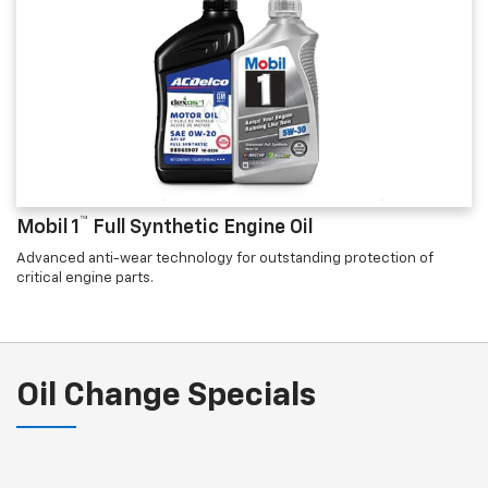
™
Mobil 1
Full Synthetic Engine Oil
Advanced anti-wear technology for outstanding protection of
critical engine parts.
Oil Change Specials