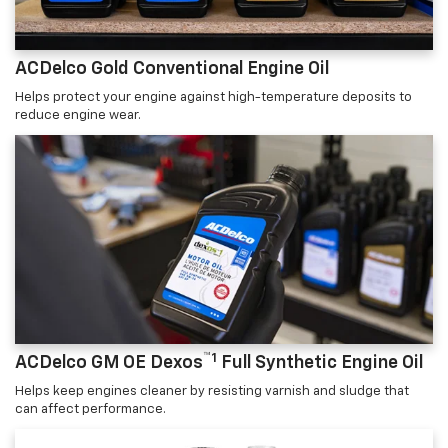
ACDelco Gold Conventional Engine Oil
Helps protect your engine against high-temperature deposits to
reduce engine wear.
™1
ACDelco GM OE Dexos
Full Synthetic Engine Oil
Helps keep engines cleaner by resisting varnish and sludge that
can affect performance.