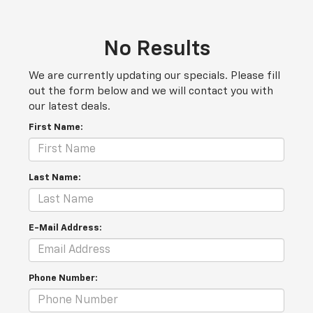
No Results
We are currently updating our specials. Please fill
out the form below and we will contact you with
our latest deals.
First Name:
Last Name:
E-Mail Address:
Phone Number: