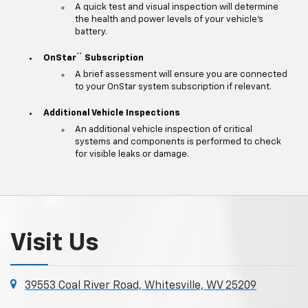
A quick test and visual inspection will determine
the health and power levels of your vehicle's
battery.
**
OnStar
Subscription
A brief assessment will ensure you are connected
to your OnStar system subscription if relevant.
Additional Vehicle Inspections
An additional vehicle inspection of critical
systems and components is performed to check
for visible leaks or damage.
Visit Us
39553 Coal River Road, Whitesville, WV 25209