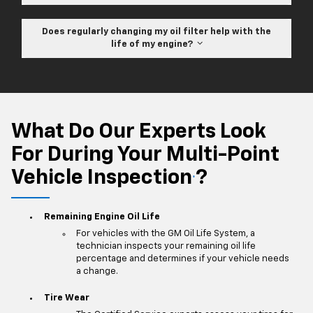
Does regularly changing my oil filter help with the
life of my engine?
What Do Our Experts Look
For During Your Multi-Point
Vehicle Inspection
?
*
Remaining Engine Oil Life
For vehicles with the GM Oil Life System, a
technician inspects your remaining oil life
percentage and determines if your vehicle needs
a change.
Tire Wear