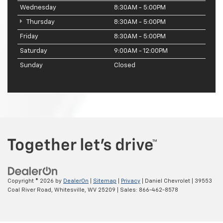
Wednesday
8:30AM - 5:00PM
Thursday
8:30AM - 5:00PM
Friday
8:30AM - 5:00PM
Saturday
9:00AM - 12:00PM
Sunday
Closed
Copyright © 2026
by
DealerOn
|
Sitemap
|
Privacy
| Daniel Chevrolet
|
39553
Coal River Road,
Whitesville,
WV
25209
| Sales:
866-462-8578