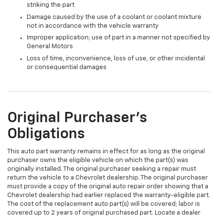
striking the part
Damage caused by the use of a coolant or coolant mixture
not in accordance with the vehicle warranty
Improper application; use of part in a manner not specified by
General Motors
Loss of time, inconvenience, loss of use, or other incidental
or consequential damages
Original Purchaser's
Obligations
This auto part warranty remains in effect for as long as the original
purchaser owns the eligible vehicle on which the part(s) was
originally installed. The original purchaser seeking a repair must
return the vehicle to a Chevrolet dealership. The original purchaser
must provide a copy of the original auto repair order showing that a
Chevrolet dealership had earlier replaced the warranty-eligible part.
The cost of the replacement auto part(s) will be covered; labor is
covered up to 2 years of original purchased part. Locate a dealer