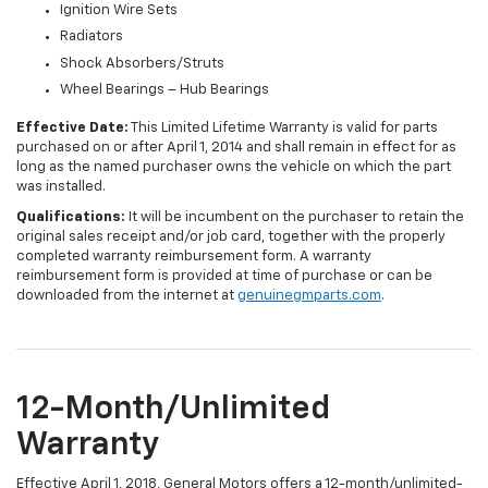
Ignition Wire Sets
Radiators
Shock Absorbers/Struts
Wheel Bearings – Hub Bearings
Effective Date:
This Limited Lifetime Warranty is valid for parts
purchased on or after April 1, 2014 and shall remain in effect for as
long as the named purchaser owns the vehicle on which the part
was installed.
Qualifications:
It will be incumbent on the purchaser to retain the
original sales receipt and/or job card, together with the properly
completed warranty reimbursement form. A warranty
reimbursement form is provided at time of purchase or can be
downloaded from the internet at
genuinegmparts.com
.
12-Month/Unlimited
Warranty
Effective April 1, 2018, General Motors offers a 12-month/unlimited-