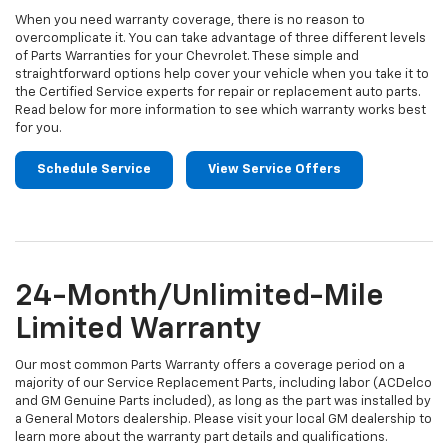
When you need warranty coverage, there is no reason to
overcomplicate it. You can take advantage of three different levels
of Parts Warranties for your Chevrolet. These simple and
straightforward options help cover your vehicle when you take it to
the Certified Service experts for repair or replacement auto parts.
Read below for more information to see which warranty works best
for you.
Schedule Service
View Service Offers
24-Month/Unlimited-Mile
Limited Warranty
Our most common Parts Warranty offers a coverage period on a
majority of our Service Replacement Parts, including labor (ACDelco
and GM Genuine Parts included), as long as the part was installed by
a General Motors dealership. Please visit your local GM dealership to
learn more about the warranty part details and qualifications.