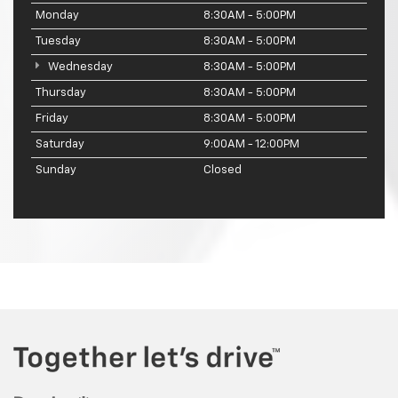
Monday
8:30AM - 5:00PM
Tuesday
8:30AM - 5:00PM
Wednesday
8:30AM - 5:00PM
Thursday
8:30AM - 5:00PM
Friday
8:30AM - 5:00PM
Saturday
9:00AM - 12:00PM
Sunday
Closed