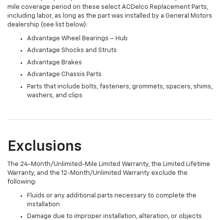
mile coverage period on these select ACDelco Replacement Parts,
including labor, as long as the part was installed by a General Motors
dealership (see list below):
Advantage Wheel Bearings – Hub
Advantage Shocks and Struts
Advantage Brakes
Advantage Chassis Parts
Parts that include bolts, fasteners, grommets, spacers, shims,
washers, and clips
Exclusions
The 24-Month/Unlimited-Mile Limited Warranty, the Limited Lifetime
Warranty, and the 12-Month/Unlimited Warranty exclude the
following:
Fluids or any additional parts necessary to complete the
installation
Damage due to improper installation, alteration, or objects