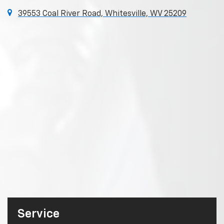
39553 Coal River Road, Whitesville, WV 25209
Service