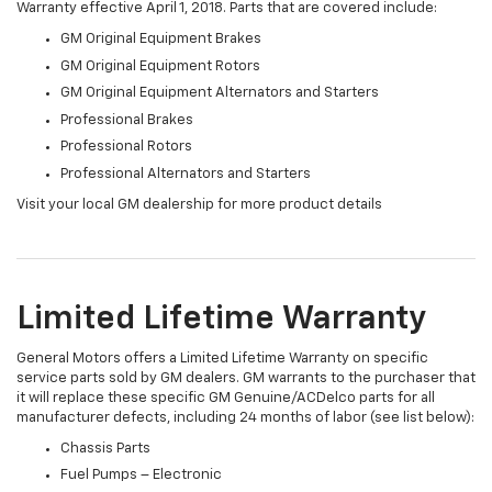
Warranty effective April 1, 2018. Parts that are covered include:
GM Original Equipment Brakes
GM Original Equipment Rotors
GM Original Equipment Alternators and Starters
Professional Brakes
Professional Rotors
Professional Alternators and Starters
Visit your local GM dealership for more product details
Limited Lifetime Warranty
General Motors offers a Limited Lifetime Warranty on specific
service parts sold by GM dealers. GM warrants to the purchaser that
it will replace these specific GM Genuine/ACDelco parts for all
manufacturer defects, including 24 months of labor (see list below):
Chassis Parts
Fuel Pumps – Electronic