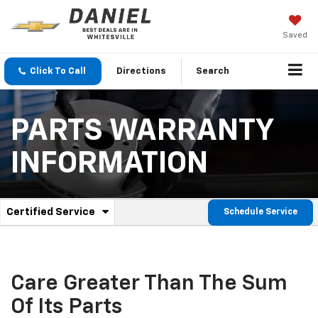
Saved
Click To Call
Directions
Search
PARTS WARRANTY
INFORMATION
.
Certified Service
Schedule Service
Service
Select
to
Sub-
view
additional
Navigation
service
Care Greater Than The Sum
content
Of Its Parts