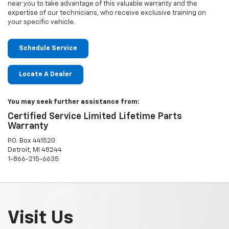
near you to take advantage of this valuable warranty and the
expertise of our technicians, who receive exclusive training on
your specific vehicle.
Schedule Service
Locate A Dealer
You may seek further assistance from:
Certified Service Limited Lifetime Parts
Warranty
P.O. Box 441520
Detroit, MI 48244
1-866-215-6635
Visit Us